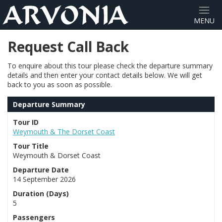
Request Call Back
To enquire about this tour please check the departure summary
details and then enter your contact details below. We will get
back to you as soon as possible.
Departure Summary
Tour ID
Weymouth & The Dorset Coast
Tour Title
Weymouth & Dorset Coast
Departure Date
14 September 2026
Duration (Days)
5
Passengers