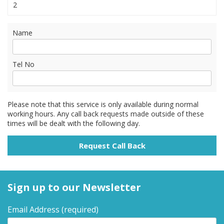
2
Name
Tel No
Please note that this service is only available during normal
working hours. Any call back requests made outside of these
times will be dealt with the following day.
Sign up to our Newsletter
Email Address
(required)