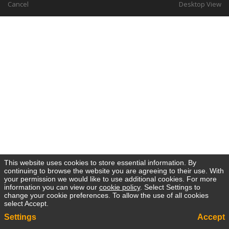
Cancel
Desktop View
This website uses cookies to store essential information. By
continuing to browse the website you are agreeing to their use. With
your permission we would like to use additional cookies. For more
information you can view our
cookie policy
. Select Settings to
change your cookie preferences. To allow the use of all cookies
select Accept.
Settings
Accept