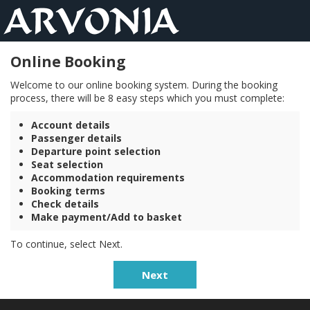
Online Booking
Welcome to our online booking system. During the booking
process, there will be 8 easy steps which you must complete:
Account details
Passenger details
Departure point selection
Seat selection
Accommodation requirements
Booking terms
Check details
Make payment/Add to basket
To continue, select Next.
Next