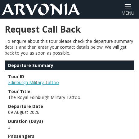
Request Call Back
To enquire about this tour please check the departure summary
details and then enter your contact details below. We will get
back to you as soon as possible.
Departure Summary
Tour ID
Edinburgh Military Tattoo
Tour Title
The Royal Edinburgh Military Tattoo
Departure Date
09 August 2026
Duration (Days)
3
Passengers