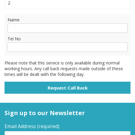
2
Name
Tel No
Please note that this service is only available during normal
working hours. Any call back requests made outside of these
times will be dealt with the following day.
Sign up to our Newsletter
Email Address
(required)