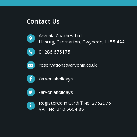
a
b
r
Contact Us
y
e
a
Arvonia Coaches Ltd
T
Llanrug, Caernarfon, Gwynedd, LL55 4AA
k
s
01286 675175
r
,
reservations@arvonia.co.uk
w
i
/arvoniaholidays
e
e
/arvoniaholidays
p
k
Registered in Cardiff No. 2752976
e
VAT No: 310 5664 88
s
n
d
e