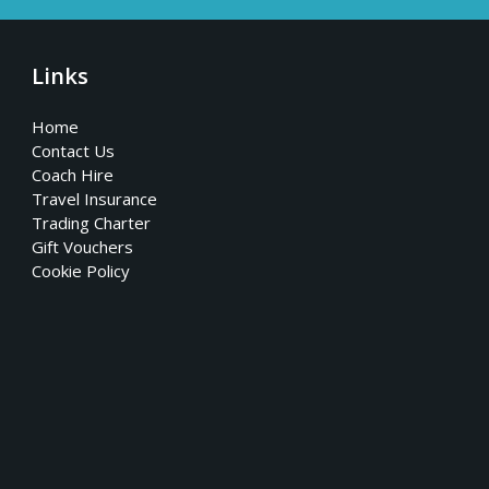
Links
Home
Contact Us
Coach Hire
Travel Insurance
Trading Charter
Gift Vouchers
Cookie Policy