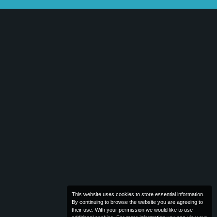
This website uses cookies to store essential information.
By continuing to browse the website you are agreeing to
their use. With your permission we would like to use