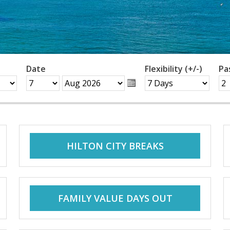
Date
Flexibility (+/-)
Pa
HILTON CITY BREAKS
FAMILY VALUE DAYS OUT