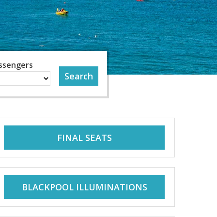
ssengers
FINAL SEATS
BLACKPOOL ILLUMINATIONS