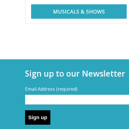
r
i
MUSICALS & SHOWS
d
a
d
y
t
a
r
i
y
p
Sign up to our Newsletter
s
s
,
Email Address
(required)
s
–
h
o
D
r
Sign up
t