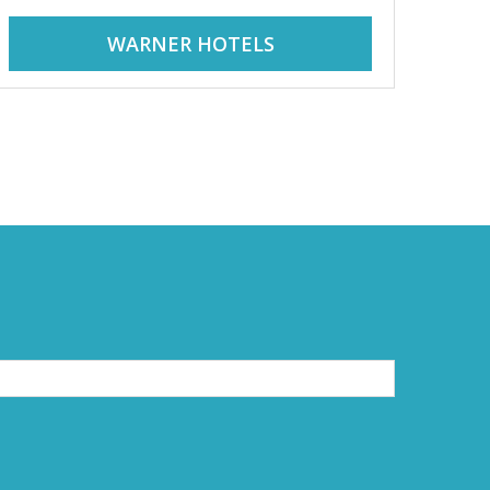
WARNER HOTELS