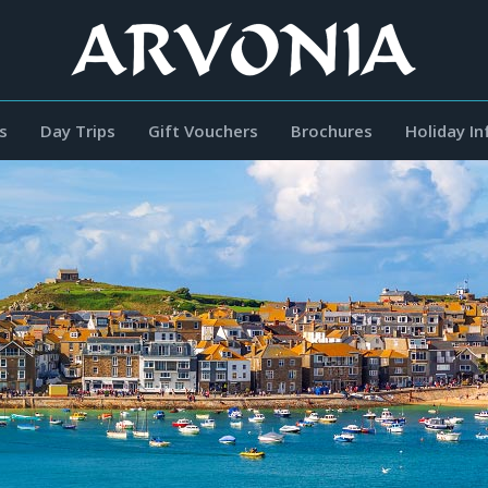
s
Day Trips
Gift Vouchers
Brochures
Holiday I