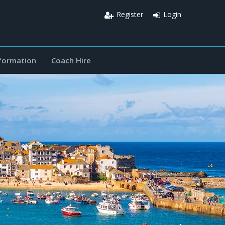
Register
Login
nformation
Coach Hire