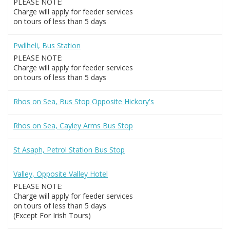
PLEASE NOTE:
Charge will apply for feeder services
on tours of less than 5 days
Pwllheli, Bus Station
PLEASE NOTE:
Charge will apply for feeder services
on tours of less than 5 days
Rhos on Sea, Bus Stop Opposite Hickory's
Rhos on Sea, Cayley Arms Bus Stop
St Asaph, Petrol Station Bus Stop
Valley, Opposite Valley Hotel
PLEASE NOTE:
Charge will apply for feeder services
on tours of less than 5 days
(Except For Irish Tours)