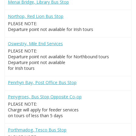
Menai Bridge, Library Bus Stop
Northop, Red Lion Bus Stop
PLEASE NOTE:
Departure point not available for Irish tours
Oswestry, Mile End Services
PLEASE NOTE:
Departure point not available for Northbound tours
Departure point not available
for Irish tours
Penrhyn Bay, Post Office Bus Stop
Penygroes, Bus Stop Opposite Co-op
PLEASE NOTE:
Charge will apply for feeder services
on tours of less than 5 days
Porthmadog, Tesco Bus Stop