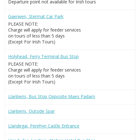
Departure point not available for Irish tours
Gaerwen, Stermat Car Park
PLEASE NOTE:
Charge will apply for feeder services
on tours of less than 5 days
(Except For Irish Tours)
Holyhead, Ferry Terminal Bus Stop
PLEASE NOTE:
Charge will apply for feeder services
on tours of less than 5 days
(Except For Irish Tours)
Llanberis, Bus Stop Opposite Maes Padarn
Llanberis, Outside Spar
Llandegai, Penrhyn Castle Entrance