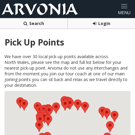
Search
Login
Pick Up Points
We have over 30 local pick-up points available across
North Wales, please see the map and full list below for your
nearest pick-up point. Arvonia do not use any interchanges and
from the moment you join our tour coach at one of our main
joining points you can sit back and relax as we travel directly to
your destination.