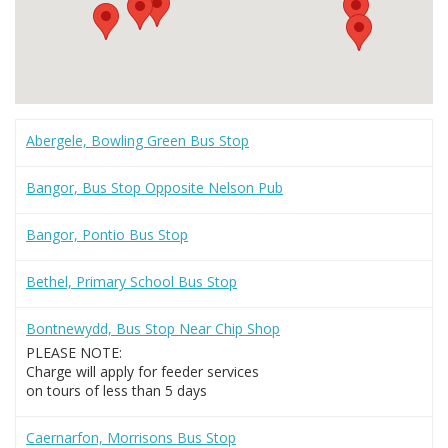
Abergele, Bowling Green Bus Stop
Bangor, Bus Stop Opposite Nelson Pub
Bangor, Pontio Bus Stop
Bethel, Primary School Bus Stop
Bontnewydd, Bus Stop Near Chip Shop
PLEASE NOTE:
Charge will apply for feeder services
on tours of less than 5 days
Caernarfon, Morrisons Bus Stop