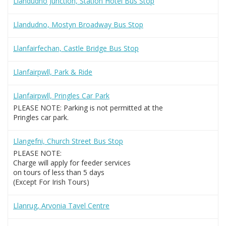
Llandudno Junction, Station Hotel Bus Stop
Llandudno, Mostyn Broadway Bus Stop
Llanfairfechan, Castle Bridge Bus Stop
Llanfairpwll, Park & Ride
Llanfairpwll, Pringles Car Park
PLEASE NOTE: Parking is not permitted at the
Pringles car park.
Llangefni, Church Street Bus Stop
PLEASE NOTE:
Charge will apply for feeder services
on tours of less than 5 days
(Except For Irish Tours)
Llanrug, Arvonia Tavel Centre