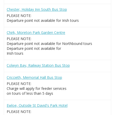
Chester, Holiday Inn South Bus Stop
PLEASE NOTE:
Departure point not available for Irish tours
Chirk, Moreton Park Garden Centre
PLEASE NOTE:
Departure point not available for Northbound tours
Departure point not available for
Irish tours
Colwyn Bay, Railway Station Bus Stop
Criccieth, Memorial Hall Bus Stop
PLEASE NOTE:
Charge will apply for feeder services
on tours of less than 5 days
Ewloe, Outside St David's Park Hotel
PLEASE NOTE: