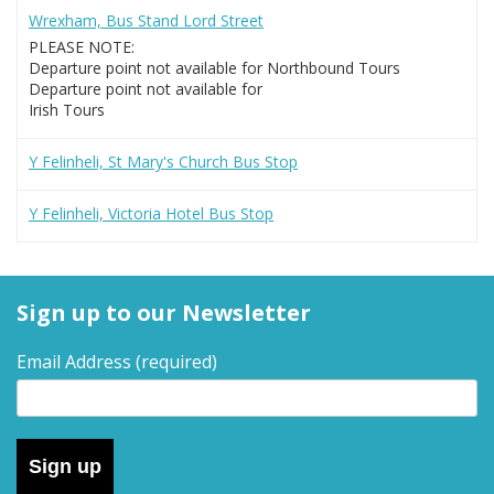
Wrexham, Bus Stand Lord Street
PLEASE NOTE:
Departure point not available for Northbound Tours
Departure point not available for
Irish Tours
Y Felinheli, St Mary's Church Bus Stop
Y Felinheli, Victoria Hotel Bus Stop
Sign up to our Newsletter
Email Address
(required)
Sign up