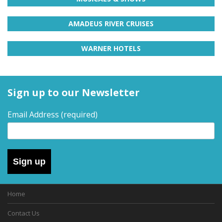
H
d
a
AMADEUS RIVER CRUISES
o
y
s
l
f
WARNER HOTELS
o
i
r
d
d
a
Sign up to our Newsletter
y
a
t
r
Email Address
(required)
y
i
p
s
s
,
–
s
Sign up
h
D
o
r
Home
a
t
b
Contact Us
y
r