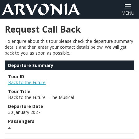
Request Call Back
To enquire about this tour please check the departure summary
details and then enter your contact details below. We will get
back to you as soon as possible.
Departure Summary
Tour ID
Back to the Future
Tour Title
Back to the Future - The Musical
Departure Date
30 January 2027
Passengers
2