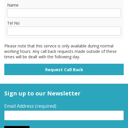
Name
Tel No
Please note that this service is only available during normal
working hours. Any call back requests made outside of these
times will be dealt with the following day.
Sign up to our Newsletter
Email Address
(required)