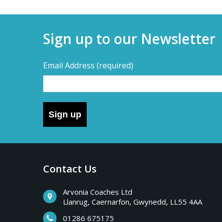
Sign up to our Newsletter
Email Address
(required)
Sign up
Contact Us
Arvonia Coaches Ltd
Llanrug, Caernarfon, Gwynedd, LL55 4AA
01286 675175