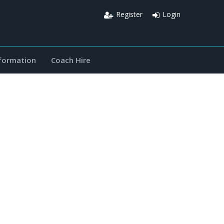
Register
Login
nformation
Coach Hire