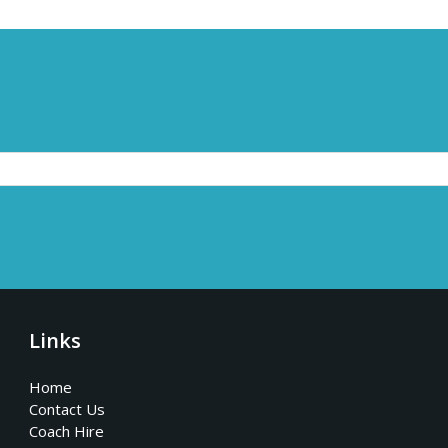
Links
Home
Contact Us
Coach Hire