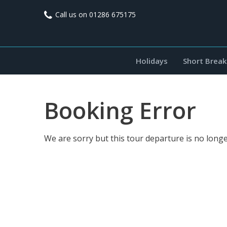
Call us on
01286 675175
Holidays
Short Break
Booking Error
We are sorry but this tour departure is no longe