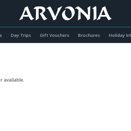
s
Day Trips
Gift Vouchers
Brochures
Holiday I
r available.