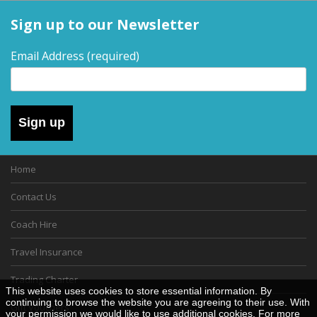
Sign up to our Newsletter
Email Address
(required)
Sign up
Home
Contact Us
Coach Hire
Travel Insurance
Trading Charter
This website uses cookies to store essential information. By
continuing to browse the website you are agreeing to their use. With
Gift Vouchers
your permission we would like to use additional cookies. For more