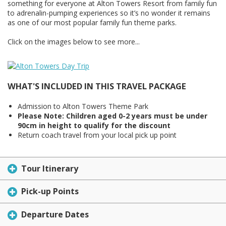
something for everyone at Alton Towers Resort from family fun
to adrenalin-pumping experiences so it’s no wonder it remains
as one of our most popular family fun theme parks.
Click on the images below to see more...
WHAT'S INCLUDED IN THIS TRAVEL PACKAGE
Admission to Alton Towers Theme Park
Please Note: Children aged 0-2 years must be under
90cm in height to qualify for the discount
Return coach travel from your local pick up point
Tour Itinerary
Pick-up Points
Departure Dates