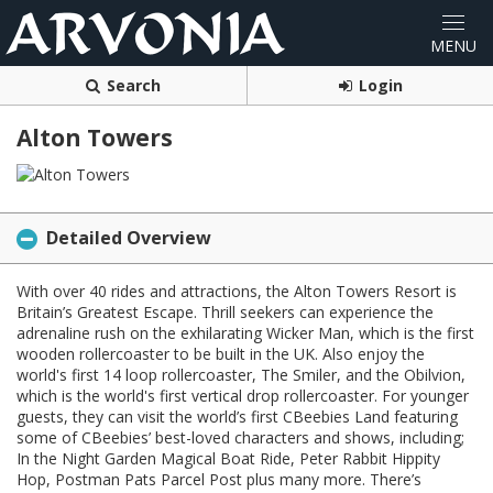
Search
Login
Alton Towers
Detailed Overview
With over 40 rides and attractions, the Alton Towers Resort is
Britain’s Greatest Escape. Thrill seekers can experience the
adrenaline rush on the exhilarating Wicker Man, which is the first
wooden rollercoaster to be built in the UK. Also enjoy the
world's first 14 loop rollercoaster, The Smiler, and the Obilvion,
which is the world's first vertical drop rollercoaster. For younger
guests, they can visit the world’s first CBeebies Land featuring
some of CBeebies’ best-loved characters and shows, including;
In the Night Garden Magical Boat Ride, Peter Rabbit Hippity
Hop, Postman Pats Parcel Post plus many more. There’s