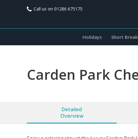
Call us on
01286 675175
Holidays
Short Break
Carden Park Che
Detailed
Overview