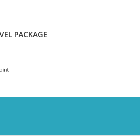
AVEL PACKAGE
oint