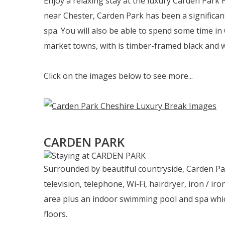
Enjoy a relaxing stay at the luxury Carden Park 
near Chester, Carden Park has been a significan
spa. You will also be able to spend some time in
market towns, with is timber-framed black and w
Click on the images below to see more...
CARDEN PARK
Surrounded by beautiful countryside, Carden Park
television, telephone, Wi-Fi, hairdryer, iron / i
area plus an indoor swimming pool and spa whic
floors.