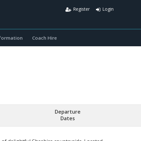
Register
Login
nformation
Coach Hire
Departure
Dates