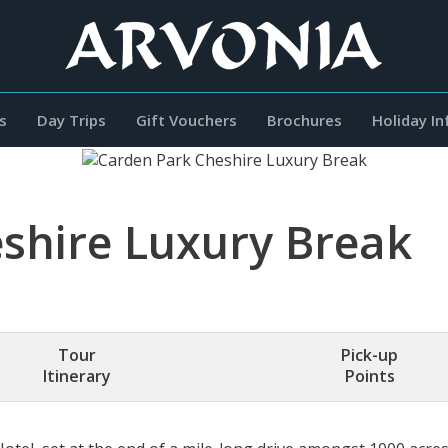
s
Day Trips
Gift Vouchers
Brochures
Holiday I
shire Luxury Break
Tour
Pick-up
Itinerary
Points