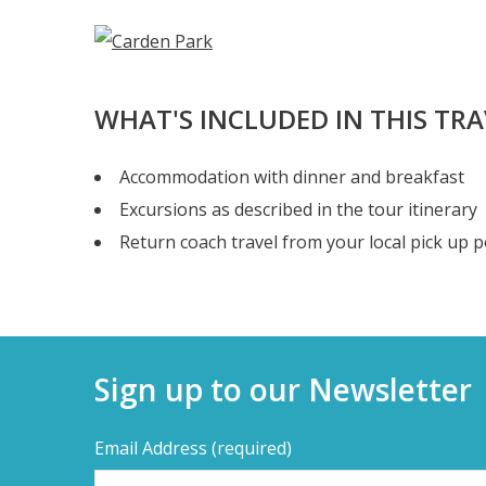
WHAT'S INCLUDED IN THIS TR
Accommodation with dinner and breakfast
Excursions as described in the tour itinerary
Return coach travel from your local pick up p
Sign up to our Newsletter
Email Address
(required)