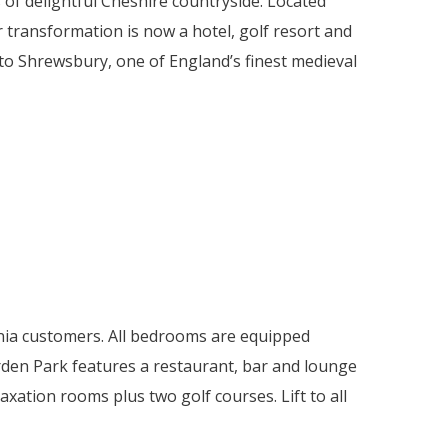
 of delightful Cheshire countryside. Located
 transformation is now a hotel, golf resort and
t to Shrewsbury, one of England’s finest medieval
vonia customers. All bedrooms are equipped
 Carden Park features a restaurant, bar and lounge
tion rooms plus two golf courses. Lift to all