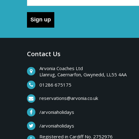
Sign up
Contact Us
Arvonia Coaches Ltd
Llanrug, Caernarfon, Gwynedd, LL55 4AA
01286 675175
reservations@arvonia.co.uk
/arvoniaholidays
/arvoniaholidays
Registered in Cardiff No. 2752976