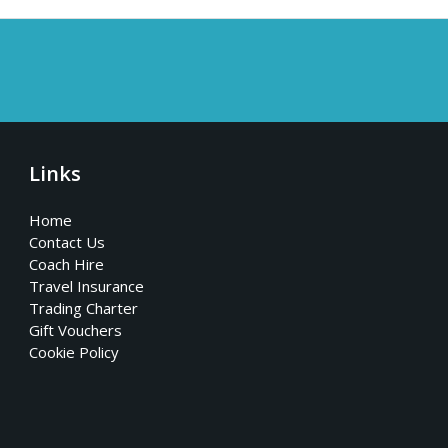
Links
Home
Contact Us
Coach Hire
Travel Insurance
Trading Charter
Gift Vouchers
Cookie Policy