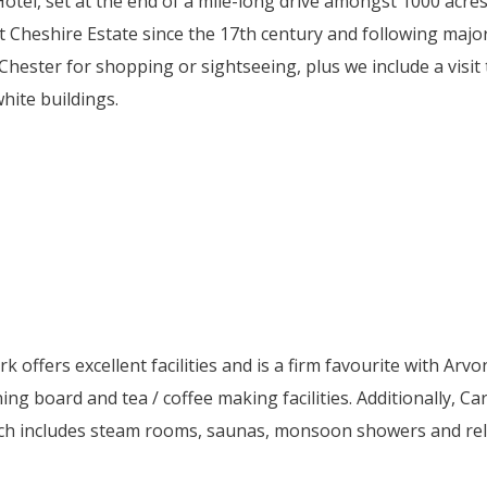
Hotel, set at the end of a mile-long drive amongst 1000 acres
t Cheshire Estate since the 17th century and following major
 Chester for shopping or sightseeing, plus we include a visi
hite buildings.
 offers excellent facilities and is a firm favourite with Ar
roning board and tea / coffee making facilities. Additionally,
h includes steam rooms, saunas, monsoon showers and relaxa