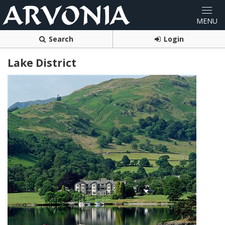
Search
Login
Lake District