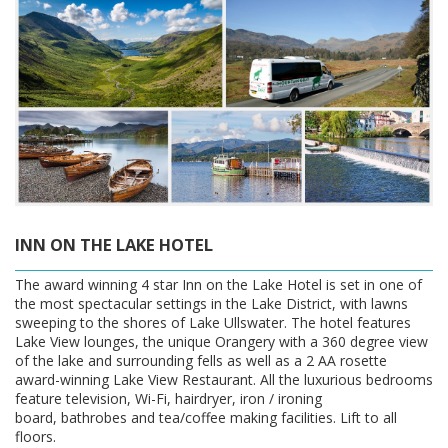
INN ON THE LAKE HOTEL
The award winning 4 star Inn on the Lake Hotel is set in one of
the most spectacular settings in the Lake District, with lawns
sweeping to the shores of Lake Ullswater. The hotel features
Lake View lounges, the unique Orangery with a 360 degree view
of the lake and surrounding fells as well as a 2 AA rosette
award-winning Lake View Restaurant. All the luxurious bedrooms
feature television, Wi-Fi, hairdryer, iron / ironing
board, bathrobes and tea/coffee making facilities. Lift to all
floors.