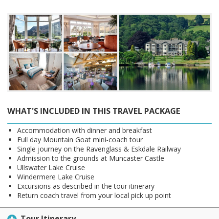
WHAT'S INCLUDED IN THIS TRAVEL PACKAGE
Accommodation with dinner and breakfast
Full day Mountain Goat mini-coach tour
Single journey on the Ravenglass & Eskdale Railway
Admission to the grounds at Muncaster Castle
Ullswater Lake Cruise
Windermere Lake Cruise
Excursions as described in the tour itinerary
Return coach travel from your local pick up point
Tour Itinerary