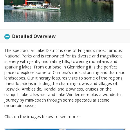
Detailed Overview
The spectacular Lake District is one of England’s most famous
National Parks and is renowned for its diverse and magnificent
scenery with gently undulating hills, towering mountains and
sparkling lakes. From our base in Glenridding it is the perfect
place to explore some of Cumbria’s most stunning and dramatic
landscapes. Our itinerary features visits to some of the regions
finest locations including the charming towns and villages of
Keswick, Ambleside, Kendal and Bowness, cruises on the
tranquil Lake Ullswater and Lake Windermere plus a wonderful
journey by mini-coach through some spectacular scenic
mountain passes.
Click on the images below to see more...