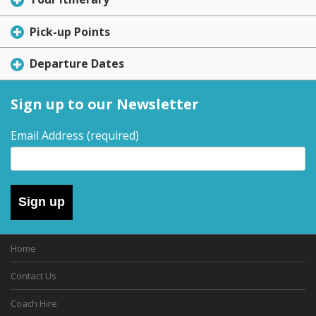
Pick-up Points
Departure Dates
Sign up to our Newsletter
Email Address
(required)
Sign up
Home
Contact Us
Coach Hire