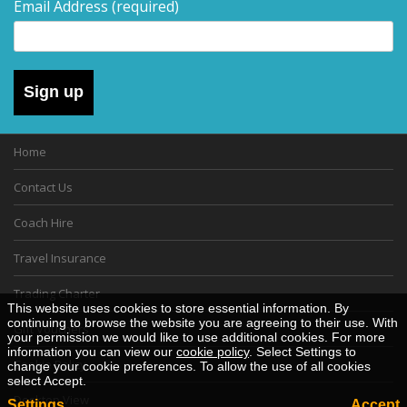
Email Address
(required)
Sign up
Home
Contact Us
Coach Hire
Travel Insurance
Trading Charter
This website uses cookies to store essential information. By
continuing to browse the website you are agreeing to their use. With
Gift Vouchers
your permission we would like to use additional cookies. For more
information you can view our
cookie policy
. Select Settings to
Cookie Policy
change your cookie preferences. To allow the use of all cookies
select Accept.
Desktop View
Settings
Accept