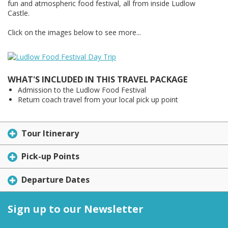
fun and atmospheric food festival, all from inside Ludlow
Castle.
Click on the images below to see more...
WHAT'S INCLUDED IN THIS TRAVEL PACKAGE
Admission to the Ludlow Food Festival
Return coach travel from your local pick up point
Tour Itinerary
Pick-up Points
Departure Dates
Sign up to our Newsletter