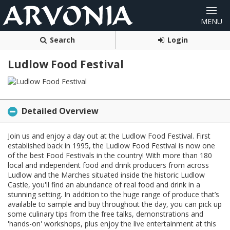
Search
Login
Ludlow Food Festival
Detailed Overview
Join us and enjoy a day out at the Ludlow Food Festival. First
established back in 1995, the Ludlow Food Festival is now one
of the best Food Festivals in the country! With more than 180
local and independent food and drink producers from across
Ludlow and the Marches situated inside the historic Ludlow
Castle, you'll find an abundance of real food and drink in a
stunning setting. In addition to the huge range of produce that’s
available to sample and buy throughout the day, you can pick up
some culinary tips from the free talks, demonstrations and
'hands-on' workshops, plus enjoy the live entertainment at this