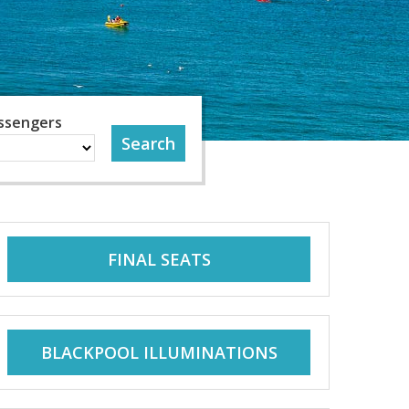
ssengers
FINAL SEATS
BLACKPOOL ILLUMINATIONS