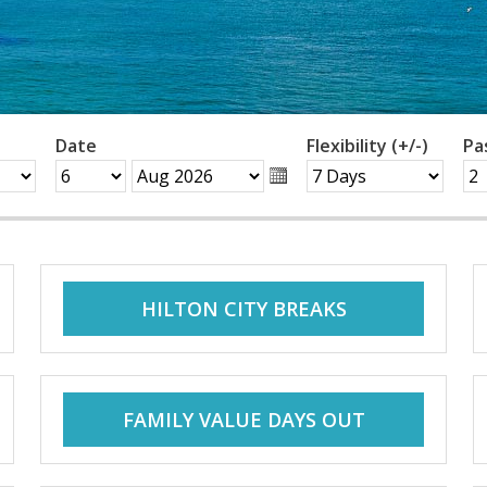
Date
Flexibility (+/-)
Pa
HILTON CITY BREAKS
FAMILY VALUE DAYS OUT