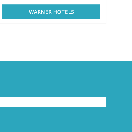
WARNER HOTELS