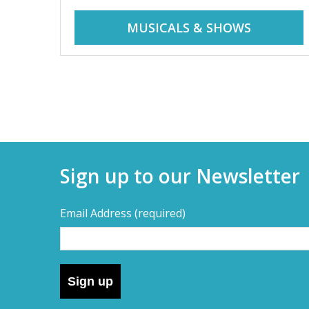
r
i
MUSICALS & SHOWS
d
a
d
y
t
a
r
i
y
p
Sign up to our Newsletter
s
s
,
Email Address
(required)
s
–
h
o
D
r
Sign up
t