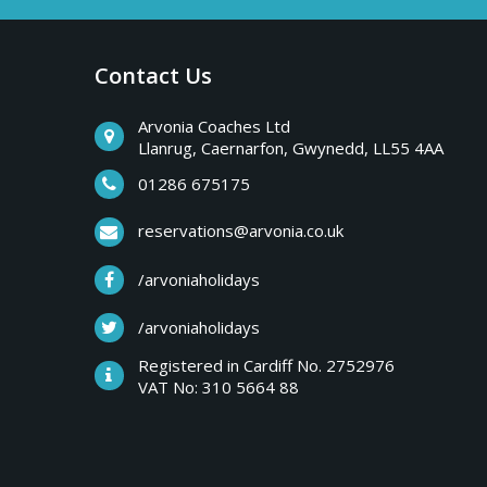
a
b
r
Contact Us
y
e
a
Arvonia Coaches Ltd
T
Llanrug, Caernarfon, Gwynedd, LL55 4AA
k
s
01286 675175
r
,
reservations@arvonia.co.uk
w
i
/arvoniaholidays
e
e
/arvoniaholidays
p
k
Registered in Cardiff No. 2752976
e
VAT No: 310 5664 88
s
n
d
e