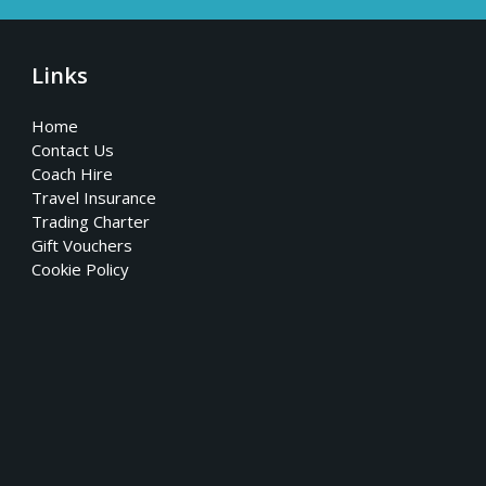
Links
Home
Contact Us
Coach Hire
Travel Insurance
Trading Charter
Gift Vouchers
Cookie Policy