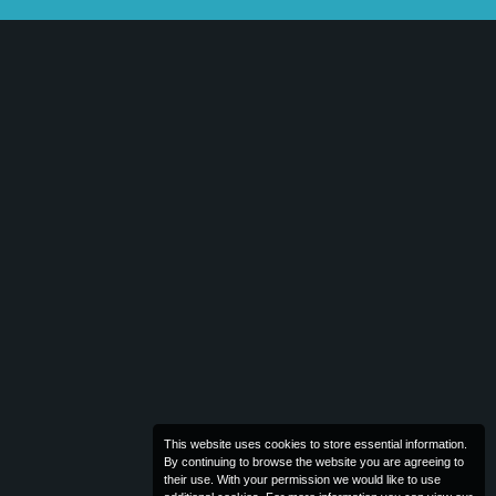
This website uses cookies to store essential information.
By continuing to browse the website you are agreeing to
their use. With your permission we would like to use