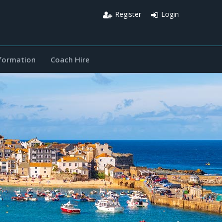
Register
Login
nformation
Coach Hire