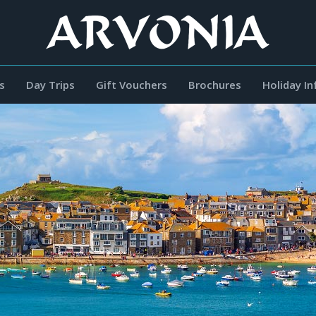
s
Day Trips
Gift Vouchers
Brochures
Holiday I