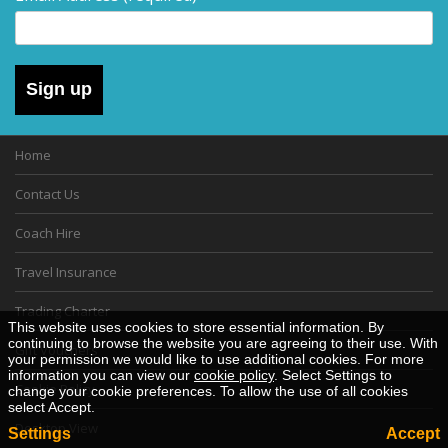
Sign up
Home
Contact Us
Coach Hire
Travel Insurance
Trading Charter
This website uses cookies to store essential information. By
continuing to browse the website you are agreeing to their use. With
Gift Vouchers
your permission we would like to use additional cookies. For more
information you can view our
cookie policy
. Select Settings to
Cookie Policy
change your cookie preferences. To allow the use of all cookies
select Accept.
Desktop View
Settings
Accept