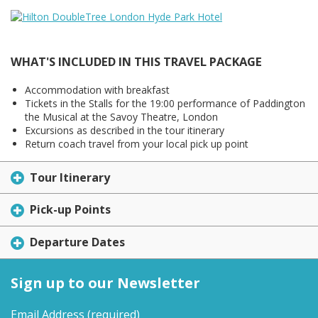
WHAT'S INCLUDED IN THIS TRAVEL PACKAGE
Accommodation with breakfast
Tickets in the Stalls for the 19:00 performance of Paddington
the Musical at the Savoy Theatre, London
Excursions as described in the tour itinerary
Return coach travel from your local pick up point
Tour Itinerary
Pick-up Points
Departure Dates
Sign up to our Newsletter
Email Address
(required)