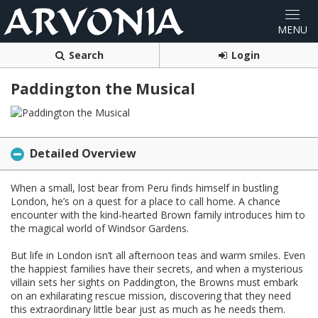
Search
Login
Paddington the Musical
Detailed Overview
When a small, lost bear from Peru finds himself in bustling
London, he’s on a quest for a place to call home. A chance
encounter with the kind-hearted Brown family introduces him to
the magical world of Windsor Gardens.
But life in London isn’t all afternoon teas and warm smiles. Even
the happiest families have their secrets, and when a mysterious
villain sets her sights on Paddington, the Browns must embark
on an exhilarating rescue mission, discovering that they need
this extraordinary little bear just as much as he needs them.