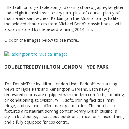
Filled with unforgettable songs, dazzling choreography, laughter
and delightful mishaps at every turn, plus, of course, plenty of
marmalade sandwiches, Paddington the Musical brings to life
the beloved characters from Michael Bond’s classic books, with
a story inspired by the award-winning 2014 film.
Click on the images below to see more...
DOUBLETREE BY HILTON LONDON HYDE PARK
The DoubleTree by Hilton London Hyde Park offers stunning
views of Hyde Park and Kensington Gardens. Each newly
renovated rooms are equipped with modern comforts, including
air conditioning, television, WiFi, safe, ironing facilities, mini
fridge, and tea and coffee making amenities. The hotel also
features a restaurant serving contemporary British cuisine, a
stylish bar/lounge, a spacious outdoor terrace for relaxed dining
and a fully equipped fitness centre.