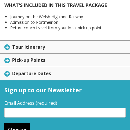
WHAT'S INCLUDED IN THIS TRAVEL PACKAGE
Journey on the Welsh Highland Railway
Admission to Portmeirion
Return coach travel from your local pick up point
Tour Itinerary
Pick-up Points
Departure Dates
Sign up to our Newsletter
Email Address
(required)