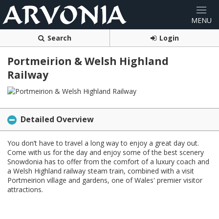
Search
Login
Portmeirion & Welsh Highland
Railway
Detailed Overview
You don’t have to travel a long way to enjoy a great day out.
Come with us for the day and enjoy some of the best scenery
Snowdonia has to offer from the comfort of a luxury coach and
a Welsh Highland railway steam train, combined with a visit
Portmeirion village and gardens, one of Wales' premier visitor
attractions.