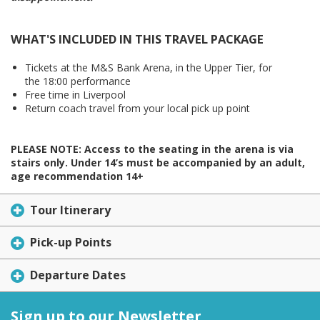
WHAT'S INCLUDED IN THIS TRAVEL PACKAGE
Tickets at the M&S Bank Arena, in the Upper Tier, for
the 18:00 performance
Free time in Liverpool
Return coach travel from your local pick up point
PLEASE NOTE: Access to the seating in the arena is via
stairs only. Under 14’s must be accompanied by an adult,
age recommendation 14+
Tour Itinerary
Pick-up Points
Departure Dates
Sign up to our Newsletter