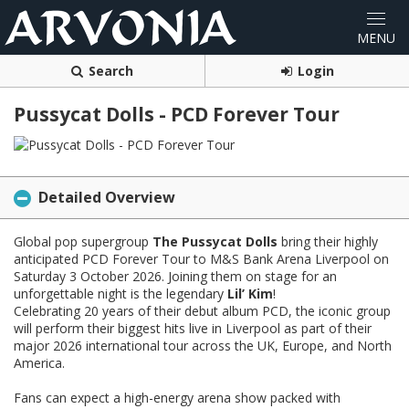
Search
Login
Pussycat Dolls - PCD Forever Tour
Detailed Overview
Global pop supergroup
The Pussycat Dolls
bring their highly
anticipated PCD Forever Tour to M&S Bank Arena Liverpool on
Saturday 3 October 2026. Joining them on stage for an
unforgettable night is the legendary
Lil’ Kim
!
Celebrating 20 years of their debut album PCD, the iconic group
will perform their biggest hits live in Liverpool as part of their
major 2026 international tour across the UK, Europe, and North
America.
Fans can expect a high-energy arena show packed with