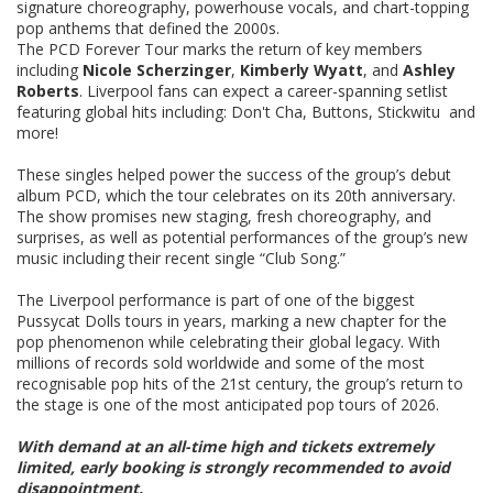
signature choreography, powerhouse vocals, and chart-topping
pop anthems that defined the 2000s.
The PCD Forever Tour marks the return of key members
including
Nicole Scherzinger
,
Kimberly Wyatt
, and
Ashley
Roberts
. Liverpool fans can expect a career-spanning setlist
featuring global hits including: Don't Cha, Buttons, Stickwitu and
more!
These singles helped power the success of the group’s debut
album PCD, which the tour celebrates on its 20th anniversary.
The show promises new staging, fresh choreography, and
surprises, as well as potential performances of the group’s new
music including their recent single “Club Song.”
The Liverpool performance is part of one of the biggest
Pussycat Dolls tours in years, marking a new chapter for the
pop phenomenon while celebrating their global legacy. With
millions of records sold worldwide and some of the most
recognisable pop hits of the 21st century, the group’s return to
the stage is one of the most anticipated pop tours of 2026.
With demand at an all-time high and tickets extremely
limited, early booking is strongly recommended to avoid
disappointment.