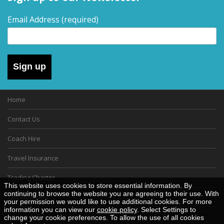
Email Address
(required)
Sign up
Home
Contact Us
Coach Hire
Travel Insurance
Trading Charter
This website uses cookies to store essential information. By
continuing to browse the website you are agreeing to their use. With
Gift Vouchers
your permission we would like to use additional cookies. For more
information you can view our
cookie policy
. Select Settings to
Cookie Policy
change your cookie preferences. To allow the use of all cookies