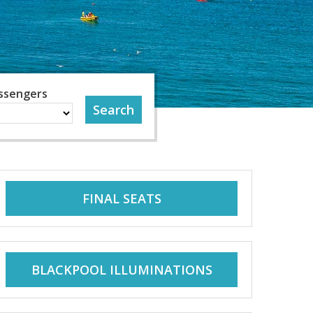
ssengers
FINAL SEATS
BLACKPOOL ILLUMINATIONS