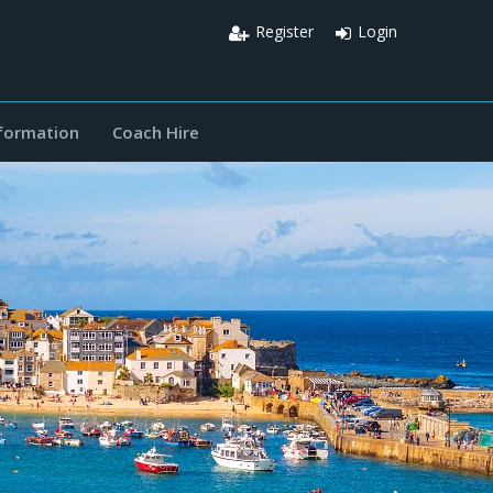
Register
Login
nformation
Coach Hire