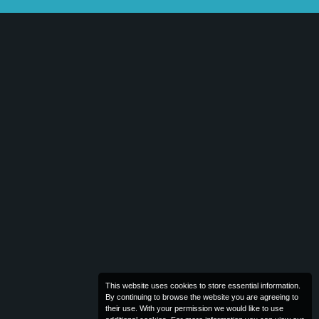
This website uses cookies to store essential information.
By continuing to browse the website you are agreeing to
their use. With your permission we would like to use