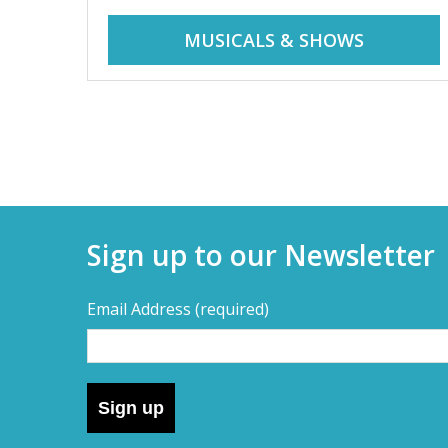
r
i
MUSICALS & SHOWS
d
a
d
y
t
a
r
i
y
p
Sign up to our Newsletter
s
s
,
Email Address
(required)
s
–
h
o
D
r
Sign up
t