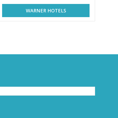
WARNER HOTELS