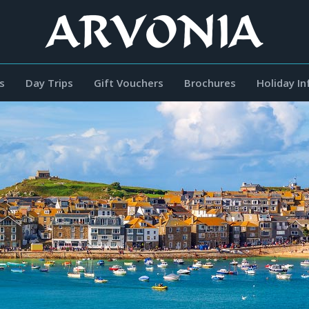
s
Day Trips
Gift Vouchers
Brochures
Holiday I