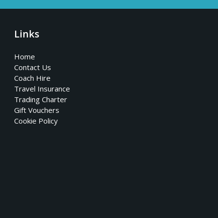
Links
Home
Contact Us
Coach Hire
Travel Insurance
Trading Charter
Gift Vouchers
Cookie Policy