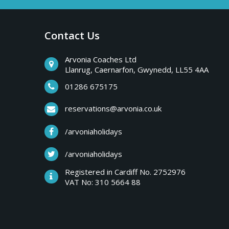
a
b
r
Contact Us
y
e
a
Arvonia Coaches Ltd
T
Llanrug, Caernarfon, Gwynedd, LL55 4AA
k
s
01286 675175
r
,
reservations@arvonia.co.uk
w
i
/arvoniaholidays
e
e
/arvoniaholidays
p
k
Registered in Cardiff No. 2752976
e
VAT No: 310 5664 88
s
n
d
e