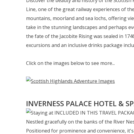
Discover the beauty and history of the Scottish 
Line, one of the great railway experiences of th
mountains, moorland and sea lochs, offering vie
take in the stunning landscapes and perhaps even
the fate of the Jacobite Rising was sealed in 17
excursions and an inclusive drinks package inclu
Click on the images below to see more...
INVERNESS PALACE HOTEL & S
Nestled gracefully on the banks of the River Nes
Positioned for prominence and convenience, it's j