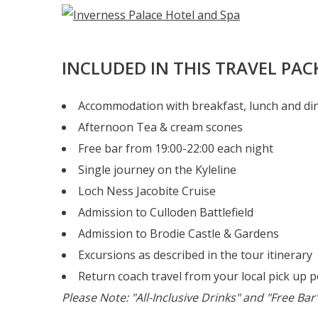
INCLUDED IN THIS TRAVEL PA
Accommodation with breakfast, lunch and di
Afternoon Tea & cream scones
Free bar from 19:00-22:00 each night
Single journey on the Kyleline
Loch Ness Jacobite Cruise
Admission to Culloden Battlefield
Admission to Brodie Castle & Gardens
Excursions as described in the tour itinerary
Return coach travel from your local pick up p
Please Note: "All-Inclusive Drinks" and "Free Ba