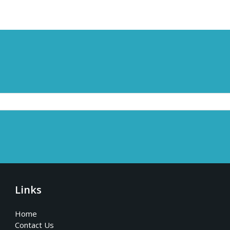
Links
Home
Contact Us