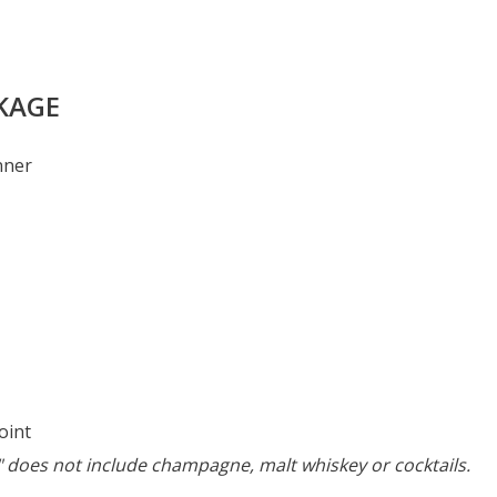
CKAGE
nner
oint
r" does not include champagne, malt whiskey or cocktails.