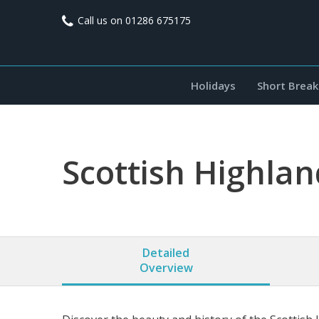
Call us on
01286 675175
Holidays
Short Break
Scottish Highla
Detailed
Overview