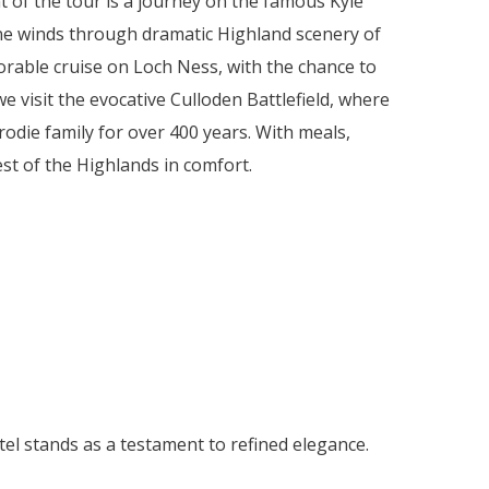
t of the tour is a journey on the famous Kyle
line winds through dramatic Highland scenery of
orable cruise on Loch Ness, with the chance to
 visit the evocative Culloden Battlefield, where
rodie family for over 400 years. With meals,
est of the Highlands in comfort.
tel stands as a testament to refined elegance.