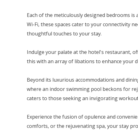
Each of the meticulously designed bedrooms is a
Wi-Fi, these spaces cater to your connectivity ne
thoughtful touches to your stay.
Indulge your palate at the hotel's restaurant, o
this with an array of libations to enhance your
Beyond its luxurious accommodations and dining d
where an indoor swimming pool beckons for reju
caters to those seeking an invigorating workout
Experience the fusion of opulence and convenien
comforts, or the rejuvenating spa, your stay p