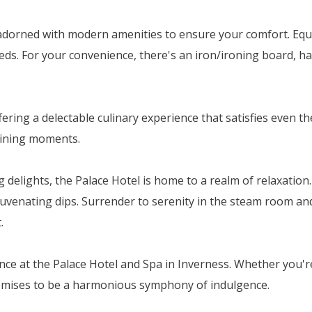
dorned with modern amenities to ensure your comfort. Equip
eds. For your convenience, there's an iron/ironing board, hai
ffering a delectable culinary experience that satisfies even
 dining moments.
elights, the Palace Hotel is home to a realm of relaxation. 
venating dips. Surrender to serenity in the steam room and 
.
ce at the Palace Hotel and Spa in Inverness. Whether you'r
romises to be a harmonious symphony of indulgence.