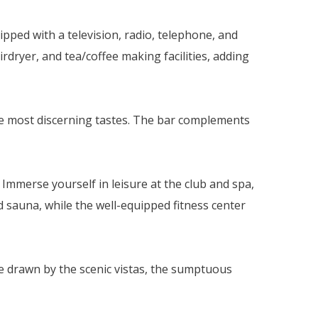
ped with a television, radio, telephone, and
rdryer, and tea/coffee making facilities, adding
 the most discerning tastes. The bar complements
Immerse yourself in leisure at the club and spa,
sauna, while the well-equipped fitness center
e drawn by the scenic vistas, the sumptuous