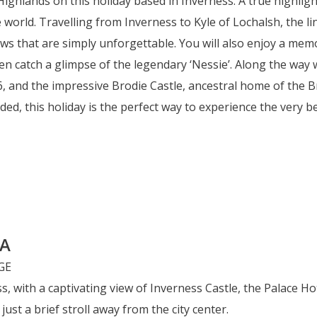
Highlands on this holiday based in Inverness. A true highligh
e world. Travelling from Inverness to Kyle of Lochalsh, the 
ws that are simply unforgettable. You will also enjoy a mem
 catch a glimpse of the legendary ‘Nessie’. Along the way we
46, and the impressive Brodie Castle, ancestral home of the B
ded, this holiday is the perfect way to experience the very b
PA
s, with a captivating view of Inverness Castle, the Palace Ho
ust a brief stroll away from the city center.