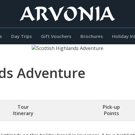
s
Day Trips
Gift Vouchers
Brochures
Holiday I
nds Adventure
Tour
Pick-up
Itinerary
Points