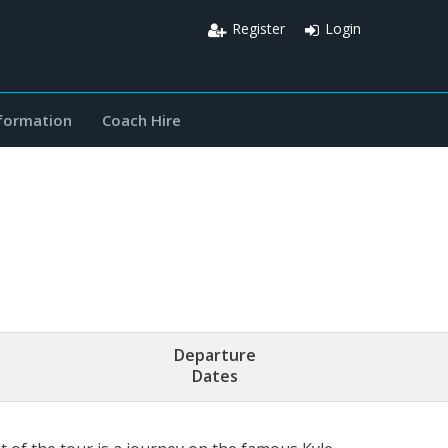
Register
Login
nformation
Coach Hire
Departure
Dates