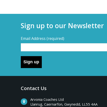
Sign up to our Newsletter
Email Address
(required)
Sign up
Contact Us
Arvonia Coaches Ltd
Llanrug, Caernarfon, Gwynedd, LL55 4AA