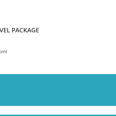
AVEL PACKAGE
oint