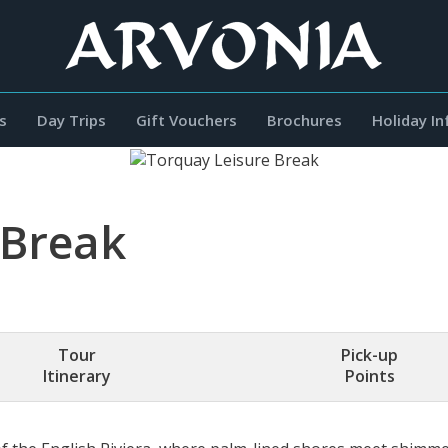
s
Day Trips
Gift Vouchers
Brochures
Holiday I
 Break
Tour
Pick-up
Itinerary
Points