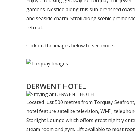
Enjoy a relaxing getaway to Torquay, the jewel
gardens. Nestled along this sun-drenched coastl
and seaside charm. Stroll along scenic promenad
retreat.
Click on the images below to see more...
DERWENT HOTEL
Located just 500 metres from Torquay Seafront, 
hotel feature satellite television, Wi-Fi, telephon
Starlight Lounge which offers great nightly ente
steam room and gym. Lift available to most roo