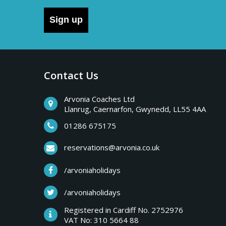
Sign up
Contact Us
Arvonia Coaches Ltd
Llanrug, Caernarfon, Gwynedd, LL55 4AA
01286 675175
reservations@arvonia.co.uk
/arvoniaholidays
/arvoniaholidays
Registered in Cardiff No. 2752976
VAT No: 310 5664 88