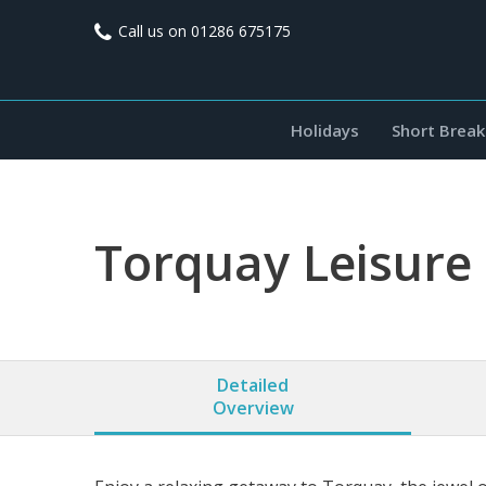
Call us on
01286 675175
Holidays
Short Break
Torquay Leisure
Detailed
Overview