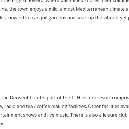
 of the English Riviera, where palm-lined shores meet shimm
ine, the town enjoys a mild, almost Mediterranean climate an
es, unwind in tranquil gardens and soak up the vibrant yet p
the Derwent hotel is part of the TLH leisure resort compris
e, radio and tea / coffee making facilities. Other facilities av
rtainment shows and live music. There is also a leisure clu
ms.