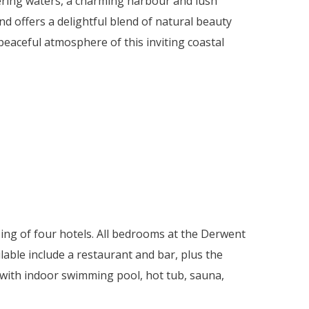
ering waters, a charming harbour and lush
d offers a delightful blend of natural beauty
eaceful atmosphere of this inviting coastal
ing of four hotels. All bedrooms at the Derwent
ailable include a restaurant and bar, plus the
b with indoor swimming pool, hot tub, sauna,