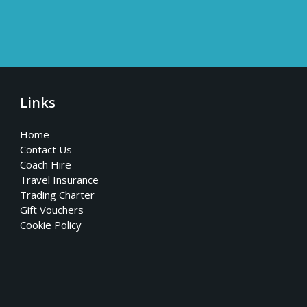
Links
Home
Contact Us
Coach Hire
Travel Insurance
Trading Charter
Gift Vouchers
Cookie Policy