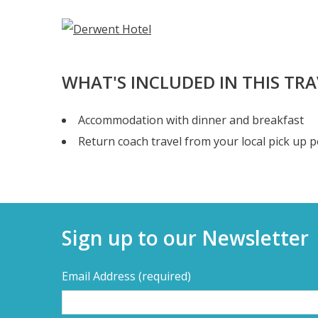
WHAT'S INCLUDED IN THIS TR
Accommodation with dinner and breakfast
Return coach travel from your local pick up p
Sign up to our Newsletter
Email Address
(required)