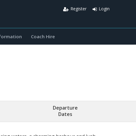
Register
Login
nformation
Coach Hire
Departure
Dates