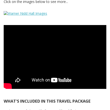
Click on the images below to see more...
WHAT'S INCLUDED IN THIS TRAVEL PACKAGE