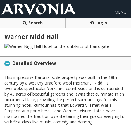
Search
Login
Warner Nidd Hall
Detailed Overview
This impressive Baronial style property was built in the 18th
century by a wealthy Bradford wool merchant, Nidd Hall
overlooks spectacular Yorkshire countryside and is surrounded
by 45 acres of beautiful gardens and lawns that culminate in an
ornamental lake, providing the perfect surroundings for this
stunning hotel. Rumour has it that Edward VIII met Wallis
Simpson at a party here – and Warner Leisure Hotels have
maintained the tradition by entertaining their guests every night
with first class live music, comedy and dancing.