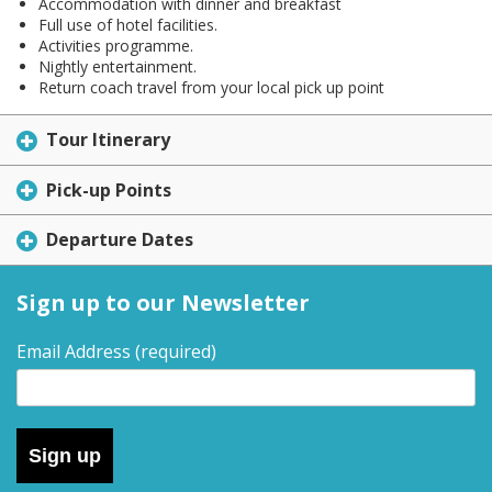
Accommodation with dinner and breakfast
Full use of hotel facilities.
Activities programme.
Nightly entertainment.
Return coach travel from your local pick up point
Tour Itinerary
Pick-up Points
Departure Dates
Sign up to our Newsletter
Email Address
(required)
Sign up