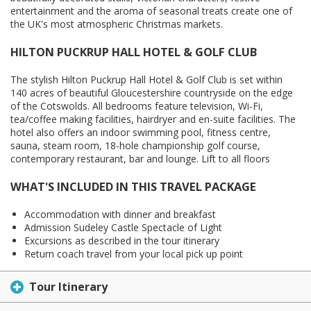
entertainment and the aroma of seasonal treats create one of
the UK's most atmospheric Christmas markets.
HILTON PUCKRUP HALL HOTEL & GOLF CLUB
The stylish Hilton Puckrup Hall Hotel & Golf Club is set within
140 acres of beautiful Gloucestershire countryside on the edge
of the Cotswolds. All bedrooms feature television, Wi-Fi,
tea/coffee making facilities, hairdryer and en-suite facilities. The
hotel also offers an indoor swimming pool, fitness centre,
sauna, steam room, 18-hole championship golf course,
contemporary restaurant, bar and lounge. Lift to all floors
WHAT'S INCLUDED IN THIS TRAVEL PACKAGE
Accommodation with dinner and breakfast
Admission Sudeley Castle Spectacle of Light
Excursions as described in the tour itinerary
Return coach travel from your local pick up point
Tour Itinerary