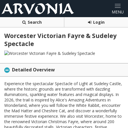
Search
Login
Worcester Victorian Fayre & Sudeley
Spectacle
Detailed Overview
Experience the spectacular Spectacle of Light at Sudeley Castle,
where the historic grounds are transformed with dazzling
illuminations, sparkling water features and magical displays. In
2026, the trail is inspired by Alice's Amazing Adventures in
Wonderland, where you will follow the White Rabbit, encounter
the Mad Hatter and Cheshire Cat, and discover a wonderfully
immersive festive experience. We also visit Worcester, home to
the renowned Victorian Christmas Fayre, where around 200
beautifully decorated stalls, Victorian characters, festive