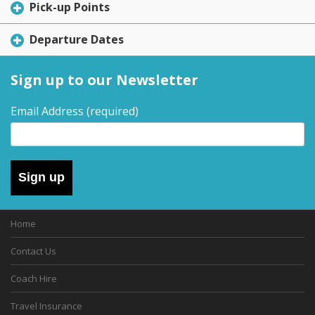
Pick-up Points
Departure Dates
Sign up to our Newsletter
Email Address
(required)
Sign up
Home
Contact Us
Coach Hire
Travel Insurance