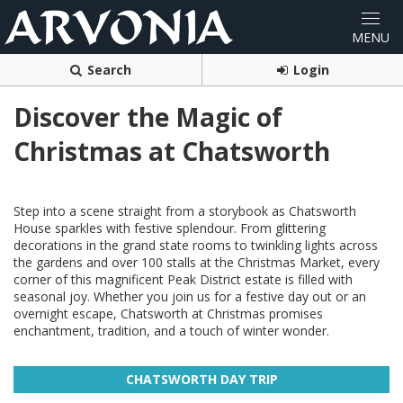
Search
Login
Discover the Magic of
Christmas at Chatsworth
Step into a scene straight from a storybook as Chatsworth
House sparkles with festive splendour. From glittering
decorations in the grand state rooms to twinkling lights across
the gardens and over 100 stalls at the Christmas Market, every
corner of this magnificent Peak District estate is filled with
seasonal joy. Whether you join us for a festive day out or an
overnight escape, Chatsworth at Christmas promises
enchantment, tradition, and a touch of winter wonder.
CHATSWORTH DAY TRIP