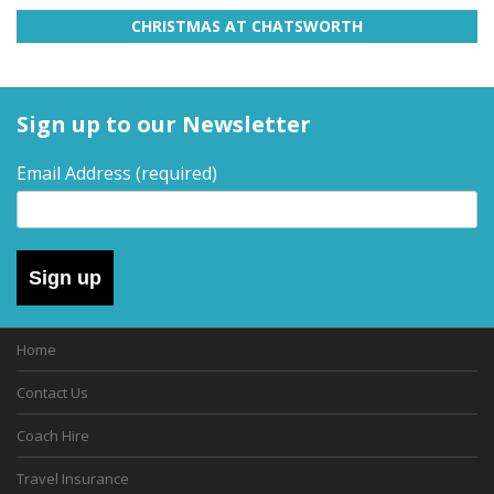
CHRISTMAS AT CHATSWORTH
Sign up to our Newsletter
Email Address
(required)
Sign up
Home
Contact Us
Coach Hire
Travel Insurance