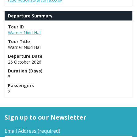
Departure Summary
Tour ID
Warner Nidd Hall
Tour Title
Warner Nidd Hall
Departure Date
26 October 2026
Duration (Days)
5
Passengers
2
Sign up to our Newsletter
Email Address
(required)