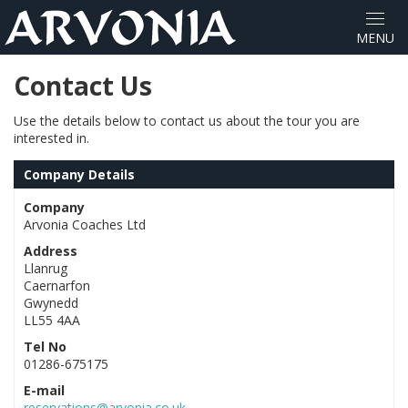
Contact Us
Use the details below to contact us about the tour you are
interested in.
Company Details
Company
Arvonia Coaches Ltd
Address
Llanrug
Caernarfon
Gwynedd
LL55 4AA
Tel No
01286-675175
E-mail
reservations@arvonia.co.uk