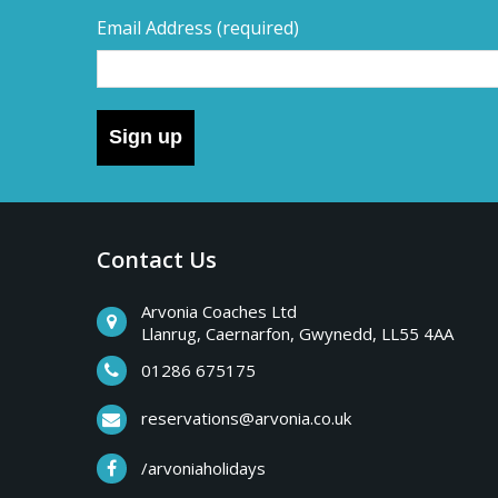
Email Address
(required)
Sign up
Contact Us
Arvonia Coaches Ltd
Llanrug, Caernarfon, Gwynedd, LL55 4AA
01286 675175
reservations@arvonia.co.uk
/arvoniaholidays