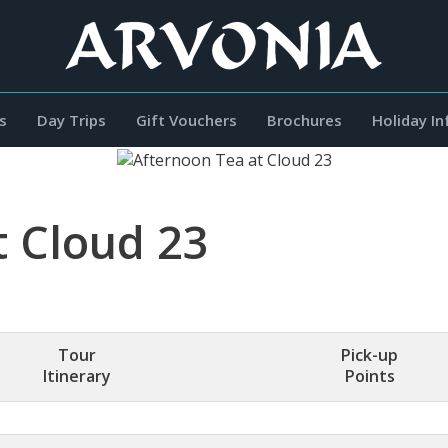
s
Day Trips
Gift Vouchers
Brochures
Holiday I
t Cloud 23
Tour
Pick-up
Itinerary
Points