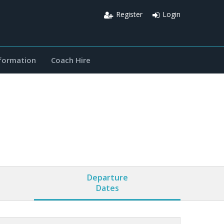
Register
Login
nformation
Coach Hire
Departure
Dates