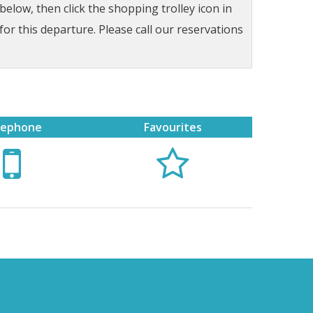
low, then click the shopping trolley icon in
for this departure. Please call our reservations
lephone
Favourites

