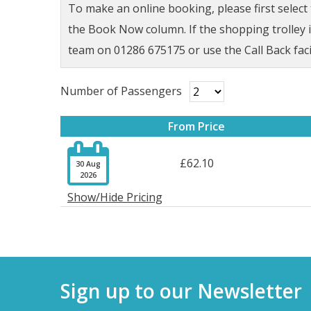
To make an online booking, please first selec
the Book Now column. If the shopping trolley ic
team on 01286 675175 or use the Call Back faci
Number of Passengers
From Price

£62.10
30 Aug
2026
Show/Hide Pricing
Sign up to our Newsletter