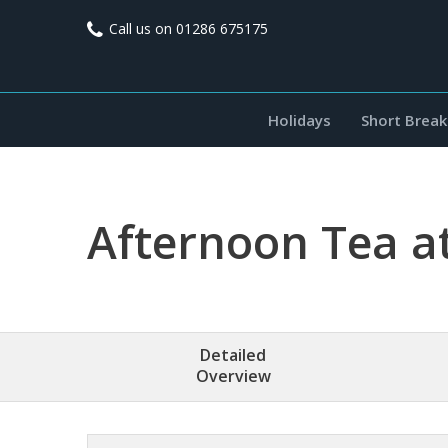
Call us on
01286 675175
Holidays
Short Break
Afternoon Tea a
Detailed
Overview