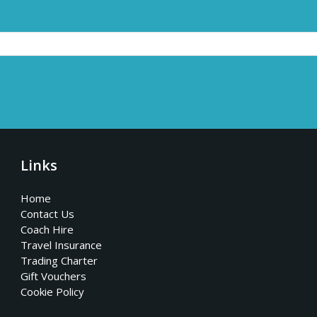
Links
Home
Contact Us
Coach Hire
Travel Insurance
Trading Charter
Gift Vouchers
Cookie Policy