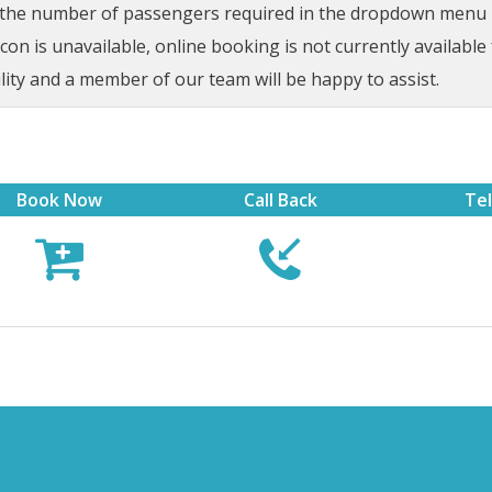
t the number of passengers required in the dropdown menu be
on is unavailable, online booking is not currently available 
lity and a member of our team will be happy to assist.
Book Now
Call Back
Te


