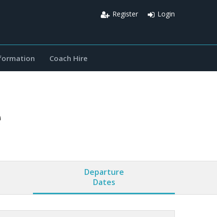
Register
Login
nformation
Coach Hire
e
Departure
Dates