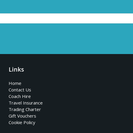
Links
Home
Contact Us
Coach Hire
Travel Insurance
Trading Charter
Gift Vouchers
Cookie Policy