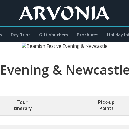
s
Day Trips
Gift Vouchers
Brochures
Holiday I
 Evening & Newcastl
Tour
Pick-up
Itinerary
Points