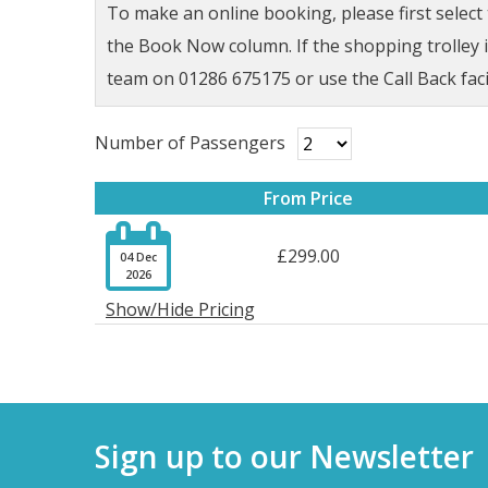
To make an online booking, please first selec
the Book Now column. If the shopping trolley ic
team on 01286 675175 or use the Call Back faci
Number of Passengers
From Price

£299.00
04 Dec
2026
Show/Hide Pricing
Sign up to our Newsletter