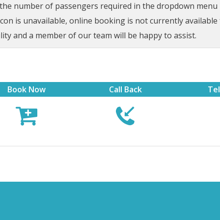
t the number of passengers required in the dropdown menu be
on is unavailable, online booking is not currently available 
lity and a member of our team will be happy to assist.
Book Now
Call Back
Te


