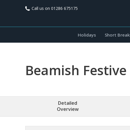
Call us on
01286 675175
Holidays
Short Break
Beamish Festive
Detailed
Overview