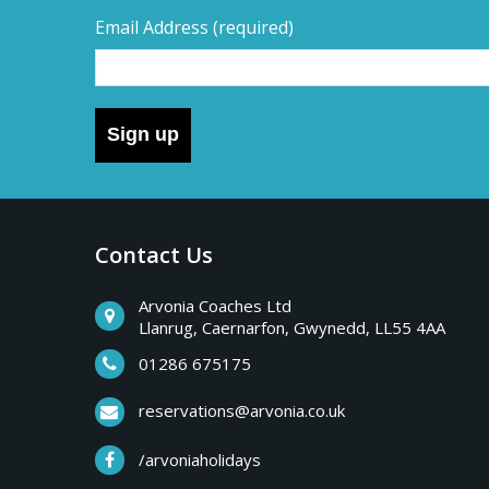
Email Address
(required)
Sign up
Contact Us
Arvonia Coaches Ltd
Llanrug, Caernarfon, Gwynedd, LL55 4AA
01286 675175
reservations@arvonia.co.uk
/arvoniaholidays