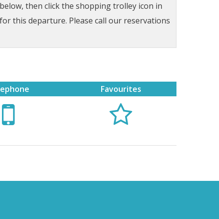
low, then click the shopping trolley icon in
for this departure. Please call our reservations
lephone
Favourites

