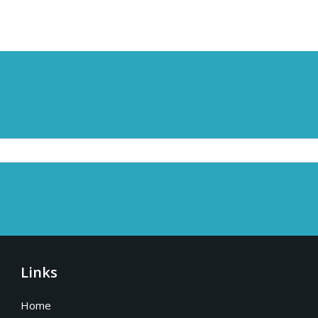
Links
Home