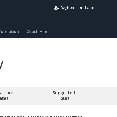
Register
Login
nformation
Coach Hire
y
arture
Suggested
ates
Tours