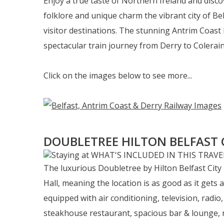
Enjoy a true taste of Northern Ireland and discov
folklore and unique charm the vibrant city of Be
visitor destinations. The stunning Antrim Coast 
spectacular train journey from Derry to Coleraine
Click on the images below to see more...
DOUBLETREE HILTON BELFAST 
The luxurious Doubletree by Hilton Belfast City
Hall, meaning the location is as good as it gets 
equipped with air conditioning, television, radio,
steakhouse restaurant, spacious bar & lounge, rel