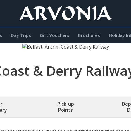
s
Day Trips
Gift Vouchers
Brochures
Holiday I
Coast & Derry Railwa
r
Pick-up
Dep
rary
Points
D