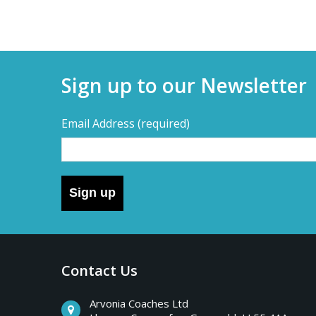
Sign up to our Newsletter
Email Address
(required)
Sign up
Contact Us
Arvonia Coaches Ltd