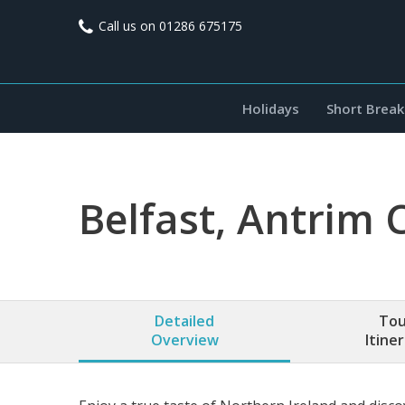
Call us on
01286 675175
Holidays
Short Break
Belfast, Antrim 
Detailed
Tou
Overview
Itine