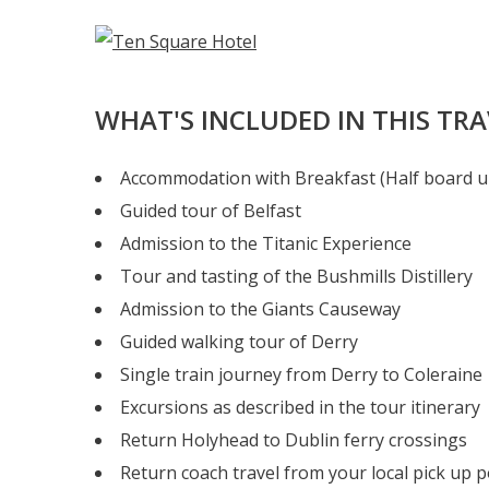
WHAT'S INCLUDED IN THIS TR
Accommodation with Breakfast (Half board u
Guided tour of Belfast
Admission to the Titanic Experience
Tour and tasting of the Bushmills Distillery
Admission to the Giants Causeway
Guided walking tour of Derry
Single train journey from Derry to Coleraine
Excursions as described in the tour itinerary
Return Holyhead to Dublin ferry crossings
Return coach travel from your local pick up p