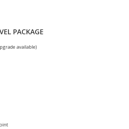
AVEL PACKAGE
pgrade available)
oint