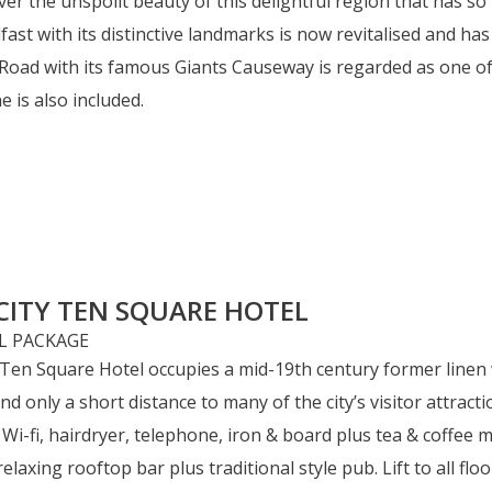
er the unspoilt beauty of this delightful region that has so 
lfast with its distinctive landmarks is now revitalised and h
Road with its famous Giants Causeway is regarded as one of t
 is also included.
CITY TEN SQUARE HOTEL
 Ten Square Hotel occupies a mid-19th century former linen 
and only a short distance to many of the city’s visitor attra
 Wi-fi, hairdryer, telephone, iron & board plus tea & coffee m
axing rooftop bar plus traditional style pub. Lift to all floo