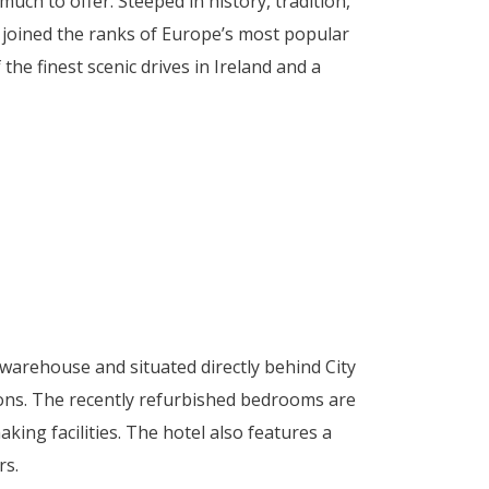
much to offer. Steeped in history, tradition,
as joined the ranks of Europe’s most popular
he finest scenic drives in Ireland and a
warehouse and situated directly behind City
ctions. The recently refurbished bedrooms are
aking facilities. The hotel also features a
rs.