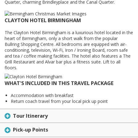
Quarter, charming Brindleyplace and the Canal Quarter.
CLAYTON HOTEL BIRMINGHAM
The Clayton Hotel Birmingham is a luxurious hotel located in the
heart of Birmingham, only a short walk from the popular
Bullring Shopping Centre. All bedrooms are equipped with air-
conditioning, television, Wi-Fi, Iron / Ironing Board, room safe
and tea / coffee making facilities. The hotel also features a The
Grill Restaurant and Alvar bar plus a fitness suite. Lift to all
floors.
WHAT'S INCLUDED IN THIS TRAVEL PACKAGE
Accommodation with breakfast
Return coach travel from your local pick up point
Tour Itinerary
Pick-up Points