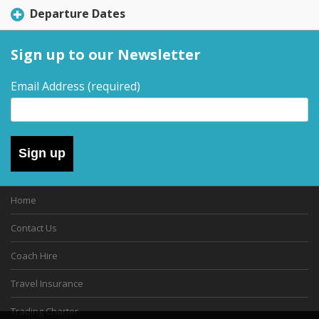
Departure Dates
Sign up to our Newsletter
Email Address
(required)
Sign up
Home
Contact Us
Coach Hire
Travel Insurance
Trading Charter