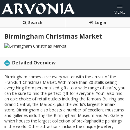
Search
Login
Birmingham Christmas Market
Detailed Overview
Birmingham comes alive every winter with the arrival of the
Frankfurt Christmas Market. With more than 80 stalls selling
everything from personalised gifts to a wide range of crafts, you
can be sure to find the perfect gift for everyone! You’ll also find
an epic choice of retail outlets including the famous Bullring and
Grand Central, the Mailbox, plus the world’s largest Primark
store. Birmingham also boasts a number of excellent museums
and galleries including the Birmingham Museum and Art Gallery
which houses the largest collection of pre-Raphaelite paintings
in the world. Other attractions include the unique Jewellery