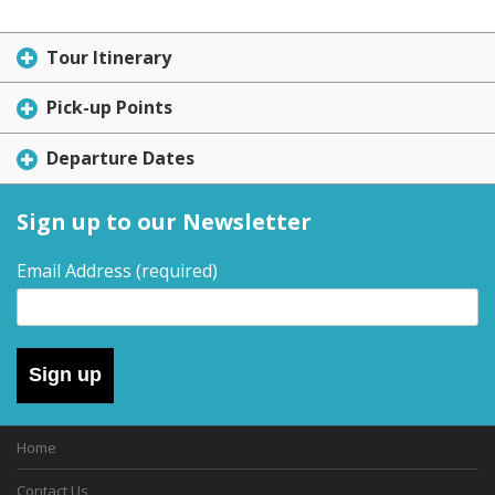
Tour Itinerary
Pick-up Points
Departure Dates
Sign up to our Newsletter
Email Address
(required)
Sign up
Home
Contact Us