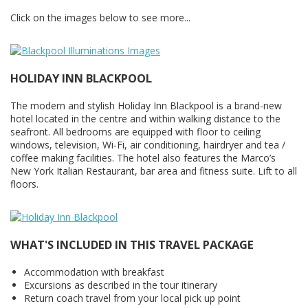
Click on the images below to see more...
HOLIDAY INN BLACKPOOL
The modern and stylish Holiday Inn Blackpool is a brand-new
hotel located in the centre and within walking distance to the
seafront. All bedrooms are equipped with floor to ceiling
windows, television, Wi-Fi, air conditioning, hairdryer and tea /
coffee making facilities. The hotel also features the Marco’s
New York Italian Restaurant, bar area and fitness suite. Lift to all
floors.
WHAT'S INCLUDED IN THIS TRAVEL PACKAGE
Accommodation with breakfast
Excursions as described in the tour itinerary
Return coach travel from your local pick up point