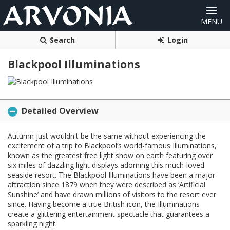
Search
Login
Blackpool Illuminations
Detailed Overview
Autumn just wouldn't be the same without experiencing the
excitement of a trip to Blackpool’s world-famous Illuminations,
known as the greatest free light show on earth featuring over
six miles of dazzling light displays adorning this much-loved
seaside resort. The Blackpool Illuminations have been a major
attraction since 1879 when they were described as ‘Artificial
Sunshine’ and have drawn millions of visitors to the resort ever
since. Having become a true British icon, the Illuminations
create a glittering entertainment spectacle that guarantees a
sparkling night.