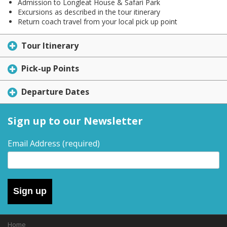
Admission to Longleat House & Safari Park
Excursions as described in the tour itinerary
Return coach travel from your local pick up point
Tour Itinerary
Pick-up Points
Departure Dates
Sign up to our Newsletter
Email Address
(required)
Sign up
Home