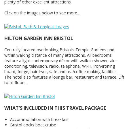
plenty of other excellent attractions.
Click on the images below to see more...
HILTON GARDEN INN BRISTOL
Centrally located overlooking Bristol’s Temple Gardens and
within walking distance of many attractions. All bedrooms
feature a light contemporary décor with walk-in shower, air-
conditioning, television, radio, telephone, Wi-Fi, iron/ironing
board, fridge, hairdryer, safe and tea/coffee making facilities.
The hotel also features a lounge bar, restaurant and terrace. Lift
to all floors.
WHAT'S INCLUDED IN THIS TRAVEL PACKAGE
Accommodation with breakfast
Bristol docks boat cruise