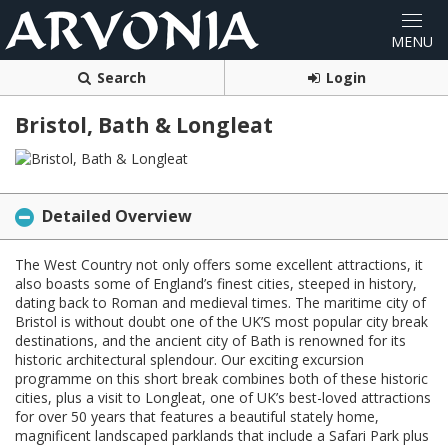
Search
Login
Bristol, Bath & Longleat
Detailed Overview
The West Country not only offers some excellent attractions, it
also boasts some of England’s finest cities, steeped in history,
dating back to Roman and medieval times. The maritime city of
Bristol is without doubt one of the UK’S most popular city break
destinations, and the ancient city of Bath is renowned for its
historic architectural splendour. Our exciting excursion
programme on this short break combines both of these historic
cities, plus a visit to Longleat, one of UK’s best-loved attractions
for over 50 years that features a beautiful stately home,
magnificent landscaped parklands that include a Safari Park plus