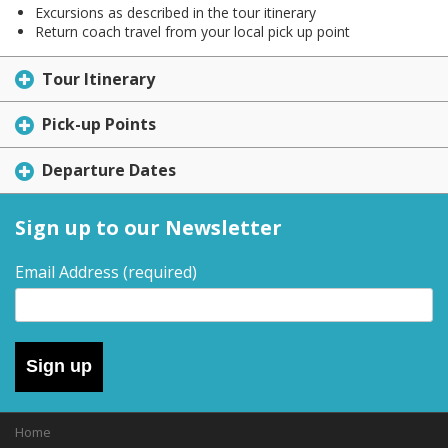
Excursions as described in the tour itinerary
Return coach travel from your local pick up point
Tour Itinerary
Pick-up Points
Departure Dates
Sign up to our Newsletter
Email Address
(required)
Sign up
Home