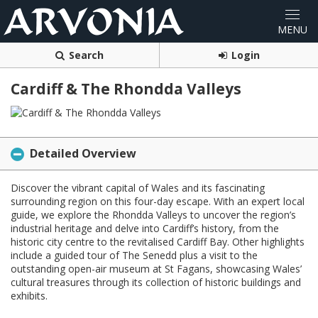
Search
Login
Cardiff & The Rhondda Valleys
Detailed Overview
Discover the vibrant capital of Wales and its fascinating
surrounding region on this four-day escape. With an expert local
guide, we explore the Rhondda Valleys to uncover the region’s
industrial heritage and delve into Cardiff’s history, from the
historic city centre to the revitalised Cardiff Bay. Other highlights
include a guided tour of The Senedd plus a visit to the
outstanding open-air museum at St Fagans, showcasing Wales’
cultural treasures through its collection of historic buildings and
exhibits.