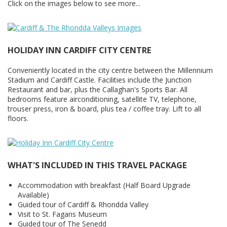
Click on the images below to see more...
HOLIDAY INN CARDIFF CITY CENTRE
Conveniently located in the city centre between the Millennium
Stadium and Cardiff Castle. Facilities include the Junction
Restaurant and bar, plus the Callaghan's Sports Bar. All
bedrooms feature airconditioning, satellite TV, telephone,
trouser press, iron & board, plus tea / coffee tray. Lift to all
floors.
WHAT'S INCLUDED IN THIS TRAVEL PACKAGE
Accommodation with breakfast (Half Board Upgrade
Available)
Guided tour of Cardiff & Rhondda Valley
Visit to St. Fagans Museum
Guided tour of The Senedd