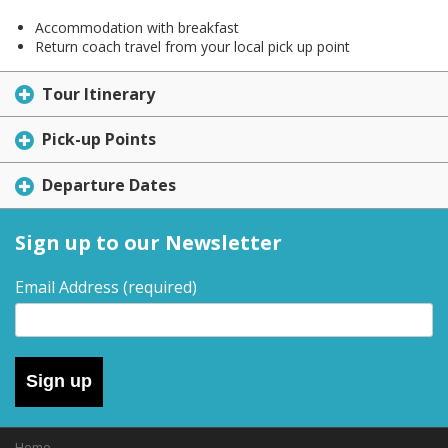
Accommodation with breakfast
Return coach travel from your local pick up point
Tour Itinerary
Pick-up Points
Departure Dates
Sign up to our Newsletter
Email Address
(required)
Sign up
Home