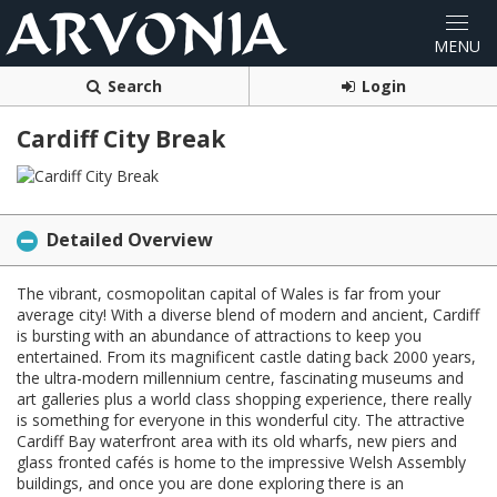
Search
Login
Cardiff City Break
Detailed Overview
The vibrant, cosmopolitan capital of Wales is far from your
average city! With a diverse blend of modern and ancient, Cardiff
is bursting with an abundance of attractions to keep you
entertained. From its magnificent castle dating back 2000 years,
the ultra-modern millennium centre, fascinating museums and
art galleries plus a world class shopping experience, there really
is something for everyone in this wonderful city. The attractive
Cardiff Bay waterfront area with its old wharfs, new piers and
glass fronted cafés is home to the impressive Welsh Assembly
buildings, and once you are done exploring there is an