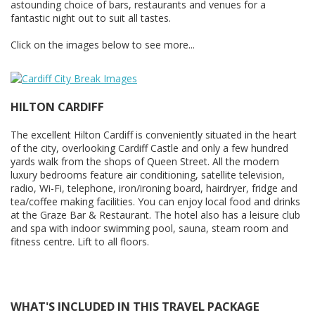
astounding choice of bars, restaurants and venues for a
fantastic night out to suit all tastes.
Click on the images below to see more...
HILTON CARDIFF
The excellent Hilton Cardiff is conveniently situated in the heart
of the city, overlooking Cardiff Castle and only a few hundred
yards walk from the shops of Queen Street. All the modern
luxury bedrooms feature air conditioning, satellite television,
radio, Wi-Fi, telephone, iron/ironing board, hairdryer, fridge and
tea/coffee making facilities. You can enjoy local food and drinks
at the Graze Bar & Restaurant. The hotel also has a leisure club
and spa with indoor swimming pool, sauna, steam room and
fitness centre. Lift to all floors.
WHAT'S INCLUDED IN THIS TRAVEL PACKAGE