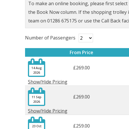
To make an online booking, please first selec
the Book Now column. If the shopping trolley ic
team on 01286 675175 or use the Call Back faci
Number of Passengers
From Price

£269.00
14 Aug
2026
Show/Hide Pricing

£269.00
11 Sep
2026
Show/Hide Pricing

£259.00
23 Oct