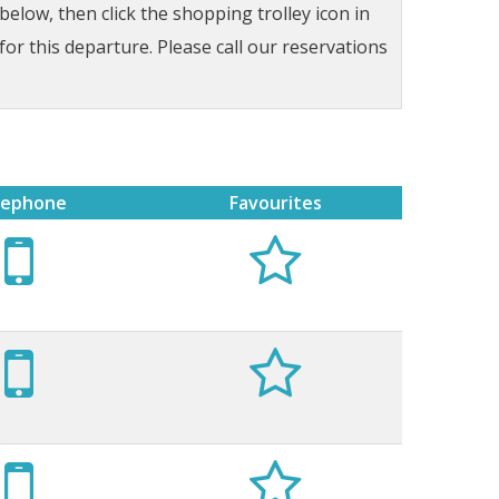
low, then click the shopping trolley icon in
for this departure. Please call our reservations
lephone
Favourites





