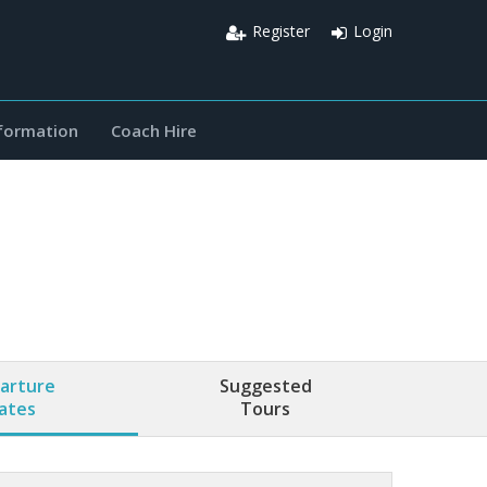
Register
Login
nformation
Coach Hire
arture
Suggested
ates
Tours