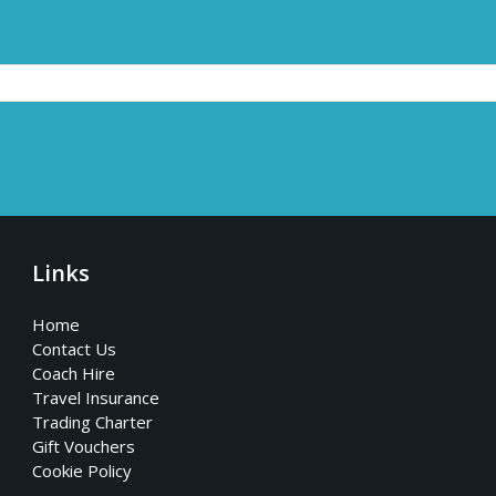
Links
Home
Contact Us
Coach Hire
Travel Insurance
Trading Charter
Gift Vouchers
Cookie Policy