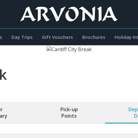
s
Day Trips
Gift Vouchers
Brochures
Holiday I
ak
r
Pick-up
Dep
rary
Points
D