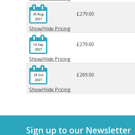

£279.00
20 Aug
2027
Show/Hide Pricing

£279.00
10 Sep
2027
Show/Hide Pricing

£269.00
29 Oct
2027
Show/Hide Pricing
Sign up to our Newsletter