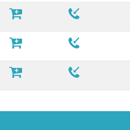








