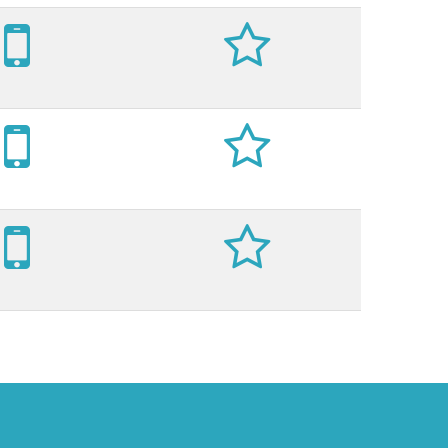





