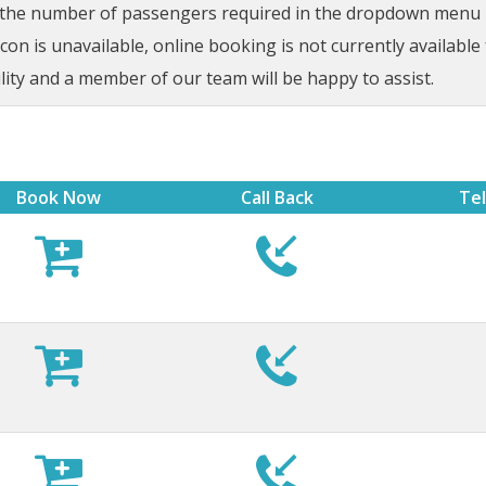
t the number of passengers required in the dropdown menu be
on is unavailable, online booking is not currently available 
lity and a member of our team will be happy to assist.
Book Now
Call Back
Te








