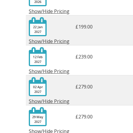
2026
Show/Hide Pricing

£199.00
22 Jan
2027
Show/Hide Pricing

£239.00
12 Feb
2027
Show/Hide Pricing

£279.00
02 Apr
2027
Show/Hide Pricing

£279.00
29 May
2027
Show/Hide Pricing