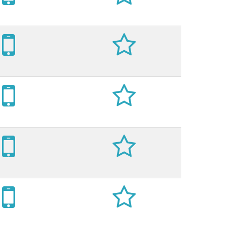







