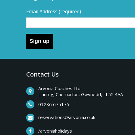
Email Address
(required)
Sign up
Contact Us
Arvonia Coaches Ltd
Llanrug, Caernarfon, Gwynedd, LL55 4AA
01286 675175
reservations@arvonia.co.uk
/arvoniaholidays