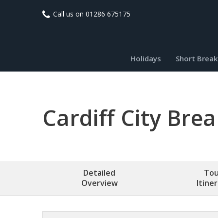
Call us on
01286 675175
Holidays
Short Break
Cardiff City Bre
Detailed
Tou
Overview
Itine