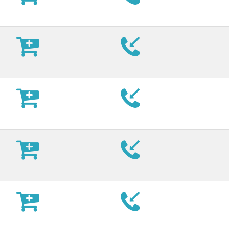











