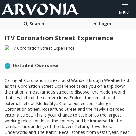
Search
Login
ITV Coronation Street Experience
Detailed Overview
Calling all Coronation Street fans! Wander through Weatherfield
as the Coronation Street Experience takes you on a trip down
the nation’s most famous street to discover the hidden world
that lies behind the camera lens. Explore the sensational
external sets at MediaCityUK on a guided tour taking in
Coronation Street, Rosamund Street and the newly extended
Victoria Street. This is your chance to step on to the largest
working television lot in the country and be immersed in the
familiar surroundings of the Rovers Return, Roys Rolls,
Underworld and The Kabin. Recall stories from yesteryear, hear