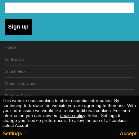
Sign up
Home
Contact Us
Coach Hire
Travel Insurance
Trading Charter
This website uses cookies to store essential information. By
continuing to browse the website you are agreeing to their use. With
Gift Vouchers
your permission we would like to use additional cookies. For more
information you can view our
cookie policy
. Select Settings to
Cookie Policy
change your cookie preferences. To allow the use of all cookies
select Accept.
Desktop View
Settings
Accept