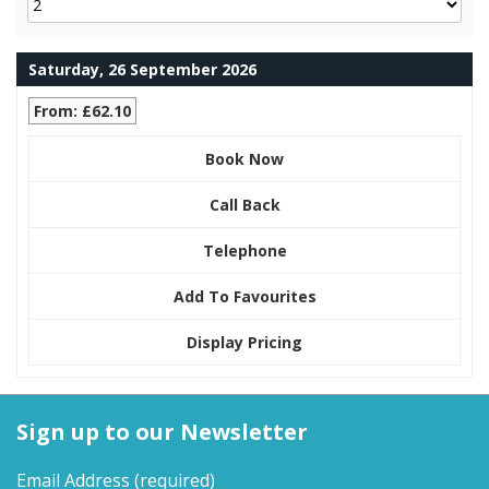
Saturday, 26 September 2026
From: £62.10
Book Now
Call Back
Telephone
Add To Favourites
Display Pricing
Sign up to our Newsletter
Email Address
(required)