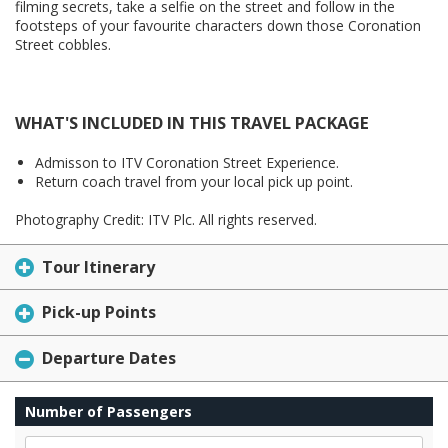
filming secrets, take a selfie on the street and follow in the
footsteps of your favourite characters down those Coronation
Street cobbles.
WHAT'S INCLUDED IN THIS TRAVEL PACKAGE
Admisson to ITV Coronation Street Experience.
Return coach travel from your local pick up point.
Photography Credit: ITV Plc. All rights reserved.
Tour Itinerary
Pick-up Points
Departure Dates
Number of Passengers