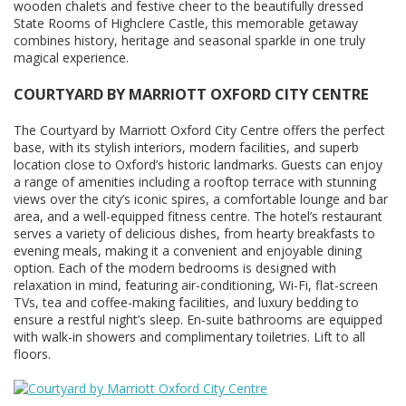
wooden chalets and festive cheer to the beautifully dressed
State Rooms of Highclere Castle, this memorable getaway
combines history, heritage and seasonal sparkle in one truly
magical experience.
COURTYARD BY MARRIOTT OXFORD CITY CENTRE
The Courtyard by Marriott Oxford City Centre offers the perfect
base, with its stylish interiors, modern facilities, and superb
location close to Oxford’s historic landmarks. Guests can enjoy
a range of amenities including a rooftop terrace with stunning
views over the city’s iconic spires, a comfortable lounge and bar
area, and a well-equipped fitness centre. The hotel’s restaurant
serves a variety of delicious dishes, from hearty breakfasts to
evening meals, making it a convenient and enjoyable dining
option. Each of the modern bedrooms is designed with
relaxation in mind, featuring air-conditioning, Wi-Fi, flat-screen
TVs, tea and coffee-making facilities, and luxury bedding to
ensure a restful night’s sleep. En-suite bathrooms are equipped
with walk-in showers and complimentary toiletries. Lift to all
floors.