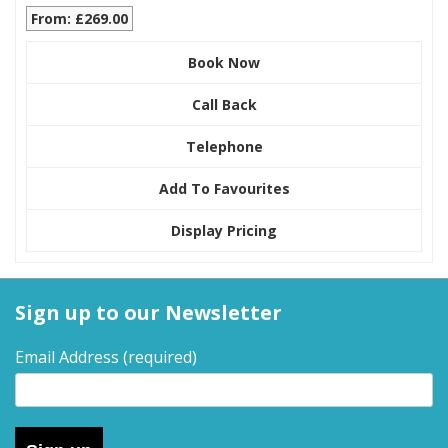
From: £269.00
Book Now
Call Back
Telephone
Add To Favourites
Display Pricing
Sign up to our Newsletter
Email Address
(required)