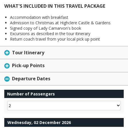
WHAT'S INCLUDED IN THIS TRAVEL PACKAGE
Accommodation with breakfast
Admission to Christmas at Highclere Castle & Gardens
Signed copy of Lady Carnarvon's book
Excursions as described in the tour itinerary
Return coach travel from your local pick up point
Tour Itinerary
Pick-up Points
Departure Dates
Number of Passengers
Wednesday, 02 December 2026