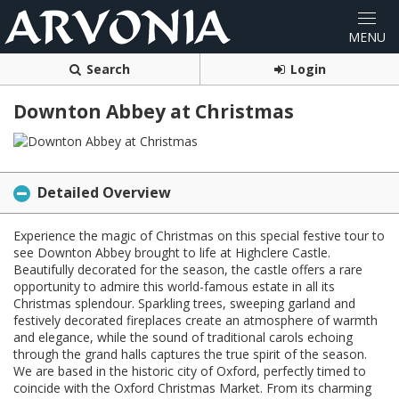
Search
Login
Downton Abbey at Christmas
Detailed Overview
Experience the magic of Christmas on this special festive tour to
see Downton Abbey brought to life at Highclere Castle.
Beautifully decorated for the season, the castle offers a rare
opportunity to admire this world-famous estate in all its
Christmas splendour. Sparkling trees, sweeping garland and
festively decorated fireplaces create an atmosphere of warmth
and elegance, while the sound of traditional carols echoing
through the grand halls captures the true spirit of the season.
We are based in the historic city of Oxford, perfectly timed to
coincide with the Oxford Christmas Market. From its charming