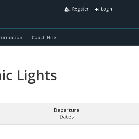
Register
Login
nformation
Coach Hire
c Lights
Departure
Dates