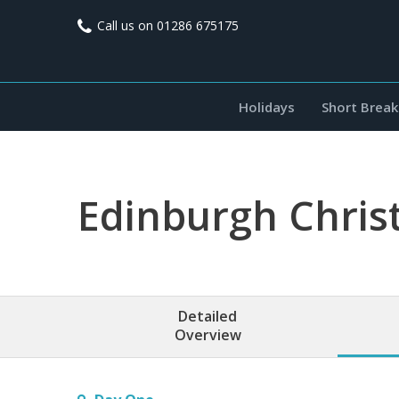
Call us on
01286 675175
Holidays
Short Break
Edinburgh Chris
Detailed
Overview