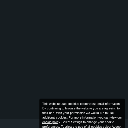
This website uses cookies to store essential information.
By continuing to browse the website you are agreeing to
their use. With your permission we would like to use
additional cookies. For more information you can view our
cookie policy
. Select Settings to change your cookie
preferences. To allow the use of all cookies select Accept.