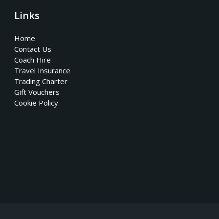
Links
Home
Contact Us
Coach Hire
Travel Insurance
Trading Charter
Gift Vouchers
Cookie Policy