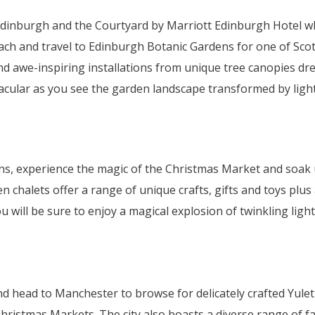
dinburgh and the Courtyard by Marriott Edinburgh Hotel whe
ach and travel to Edinburgh Botanic Gardens for one of Scot
and awe-inspiring installations from unique tree canopies d
tacular as you see the garden landscape transformed by light
tions, experience the magic of the Christmas Market and soa
halets offer a range of unique crafts, gifts and toys plus a
u will be sure to enjoy a magical explosion of twinkling lig
nd head to Manchester to browse for delicately crafted Yule
hristmas Markets. The city also boasts a diverse range of f