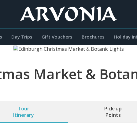
s
Day Trips
Gift Vouchers
Brochures
Holiday I
tmas Market & Botani
Tour
Pick-up
Itinerary
Points