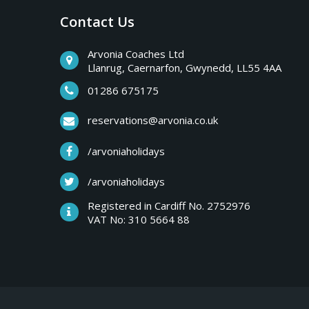
Contact Us
Arvonia Coaches Ltd
Llanrug, Caernarfon, Gwynedd, LL55 4AA
01286 675175
reservations@arvonia.co.uk
/arvoniaholidays
/arvoniaholidays
Registered in Cardiff No. 2752976
VAT No: 310 5664 88