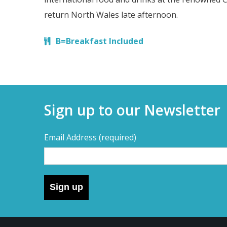
return North Wales late afternoon.
B=Breakfast Included
Sign up to our Newsletter
Email Address
(required)
Sign up