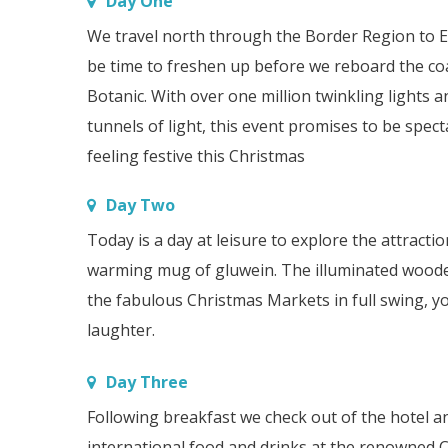
Day One
We travel north through the Border Region to E
be time to freshen up before we reboard the co
Botanic. With over one million twinkling lights 
tunnels of light, this event promises to be spec
feeling festive this Christmas
Day Two
Today is a day at leisure to explore the attrac
warming mug of gluwein. The illuminated wooden c
the fabulous Christmas Markets in full swing, yo
laughter.
Day Three
Following breakfast we check out of the hotel a
international food and drinks at the renowned C