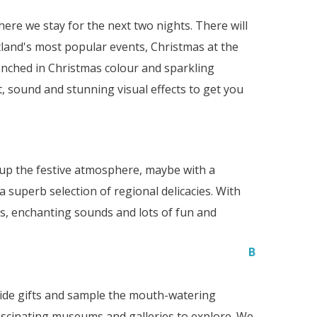
re we stay for the next two nights. There will
land's most popular events, Christmas at the
renched in Christmas colour and sparkling
, sound and stunning visual effects to get you
k up the festive atmosphere, maybe with a
 superb selection of regional delicacies. With
hts, enchanting sounds and lots of fun and
B
tide gifts and sample the mouth-watering
ascinating museums and galleries to explore. We