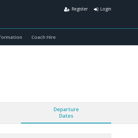
Register
Login
nformation
Coach Hire
Departure
Dates