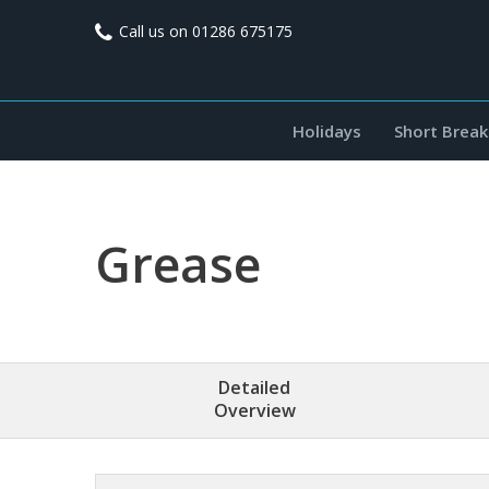
Call us on
01286 675175
Holidays
Short Break
Grease
Detailed
Overview