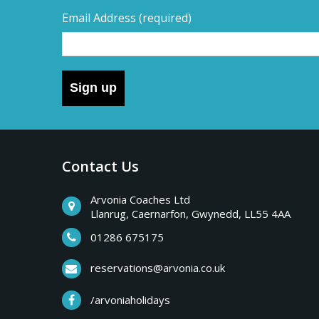
Email Address
(required)
Sign up
Contact Us
Arvonia Coaches Ltd
Llanrug, Caernarfon, Gwynedd, LL55 4AA
01286 675175
reservations@arvonia.co.uk
/arvoniaholidays