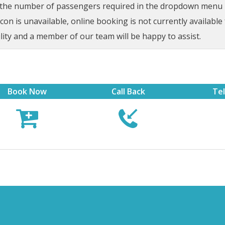
t the number of passengers required in the dropdown menu be
on is unavailable, online booking is not currently available 
lity and a member of our team will be happy to assist.
Book Now
Call Back
Te


