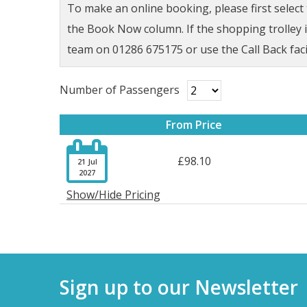
To make an online booking, please first selec
the Book Now column. If the shopping trolley ic
team on 01286 675175 or use the Call Back faci
Number of Passengers
From Price

£98.10
21 Jul
2027
Show/Hide Pricing
Sign up to our Newsletter