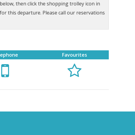
low, then click the shopping trolley icon in
for this departure. Please call our reservations
lephone
Favourites

