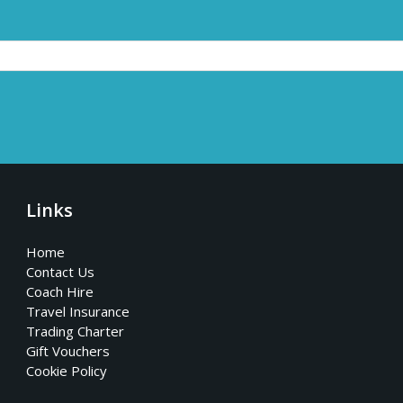
Links
Home
Contact Us
Coach Hire
Travel Insurance
Trading Charter
Gift Vouchers
Cookie Policy