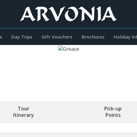
s
Day Trips
Gift Vouchers
Brochures
Holiday I
Tour
Pick-up
Itinerary
Points