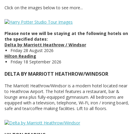
Click on the images below to see more...
Please note we will be staying at the following hotels on
the specified dates:
Delta by Marriott Heathrow / Windsor
Friday 28 August 2026
Hilton Reading
Friday 18 September 2026
DELTA BY MARRIOTT HEATHROW/WINDSOR
The Marriott Heathrow/Windsor is a modern hotel located near
to Heathrow Airport. The hotel features a restaurant, bar &
lounge area plus fully-equipped gymnasium. All bedrooms are
equipped with a television, telephone, Wi-Fi, iron / ironing board,
safe and tea/coffee making facilities. Lift to all floors.