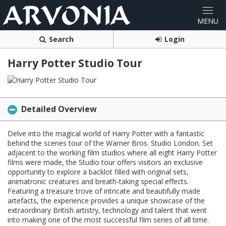
Search
Login
Harry Potter Studio Tour
Detailed Overview
Delve into the magical world of Harry Potter with a fantastic
behind the scenes tour of the Warner Bros. Studio London. Set
adjacent to the working film studios where all eight Harry Potter
films were made, the Studio tour offers visitors an exclusive
opportunity to explore a backlot filled with original sets,
animatronic creatures and breath-taking special effects.
Featuring a treasure trove of intricate and beautifully made
artefacts, the experience provides a unique showcase of the
extraordinary British artistry, technology and talent that went
into making one of the most successful film series of all time.