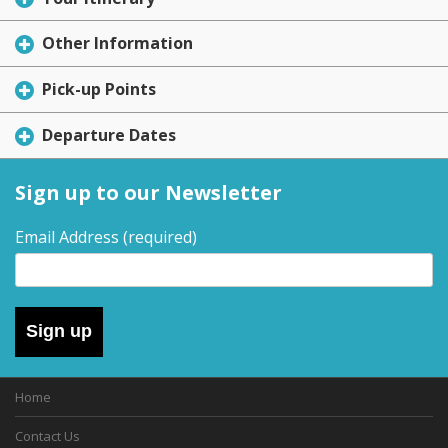
Other Information
Pick-up Points
Departure Dates
Sign up to our Newsletter
Email Address
(required)
Sign up
Home
Contact Us