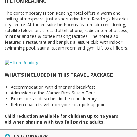
HILTON READING
The contemporary Hilton Reading hotel offers a warm and
inviting atmosphere, just a short drive from Reading's historical
city centre. All the en suite bedrooms feature air conditioning,
satellite television, direct dial telephone, radio, internet access,
mini bar and tea & coffee making facilities. The hotel also
features a restaurant and bar plus a leisure club with indoor
swimming pool, sauna, steam room and gym. Lift to all floors.
WHAT'S INCLUDED IN THIS TRAVEL PACKAGE
Accommodation with dinner and breakfast
Admission to the Warner Bros Studio Tour
Excursions as described in the tour itinerary
Return coach travel from your local pick up point
Child reduction available for children up to 16 years
old when sharing with two full paying adults.
Tour Itinerary