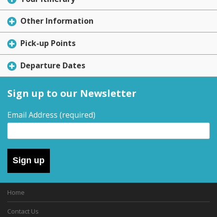
Other Information
Pick-up Points
Departure Dates
Sign up to our Newsletter
Email Address
(required)
Sign up
Home
Contact Us