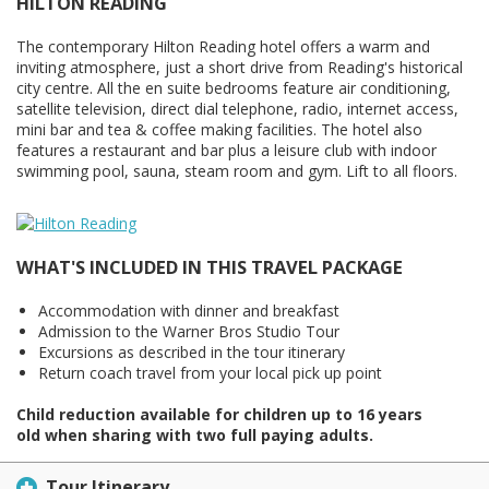
HILTON READING
The contemporary Hilton Reading hotel offers a warm and
inviting atmosphere, just a short drive from Reading's historical
city centre. All the en suite bedrooms feature air conditioning,
satellite television, direct dial telephone, radio, internet access,
mini bar and tea & coffee making facilities. The hotel also
features a restaurant and bar plus a leisure club with indoor
swimming pool, sauna, steam room and gym. Lift to all floors.
WHAT'S INCLUDED IN THIS TRAVEL PACKAGE
Accommodation with dinner and breakfast
Admission to the Warner Bros Studio Tour
Excursions as described in the tour itinerary
Return coach travel from your local pick up point
Child reduction available for children up to 16 years
old when sharing with two full paying adults.
Tour Itinerary