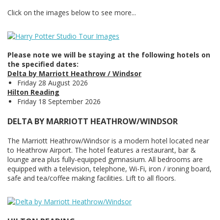
Click on the images below to see more...
Please note we will be staying at the following hotels on
the specified dates:
Delta by Marriott Heathrow / Windsor
Friday 28 August 2026
Hilton Reading
Friday 18 September 2026
DELTA BY MARRIOTT HEATHROW/WINDSOR
The Marriott Heathrow/Windsor is a modern hotel located near
to Heathrow Airport. The hotel features a restaurant, bar &
lounge area plus fully-equipped gymnasium. All bedrooms are
equipped with a television, telephone, Wi-Fi, iron / ironing board,
safe and tea/coffee making facilities. Lift to all floors.