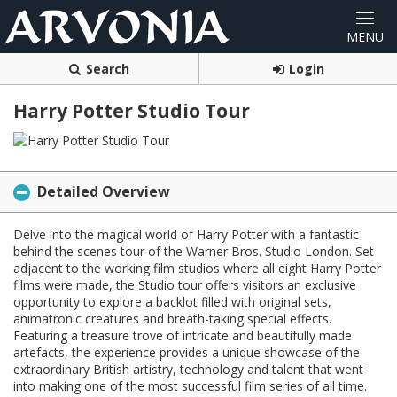
Search
Login
Harry Potter Studio Tour
Detailed Overview
Delve into the magical world of Harry Potter with a fantastic
behind the scenes tour of the Warner Bros. Studio London. Set
adjacent to the working film studios where all eight Harry Potter
films were made, the Studio tour offers visitors an exclusive
opportunity to explore a backlot filled with original sets,
animatronic creatures and breath-taking special effects.
Featuring a treasure trove of intricate and beautifully made
artefacts, the experience provides a unique showcase of the
extraordinary British artistry, technology and talent that went
into making one of the most successful film series of all time.