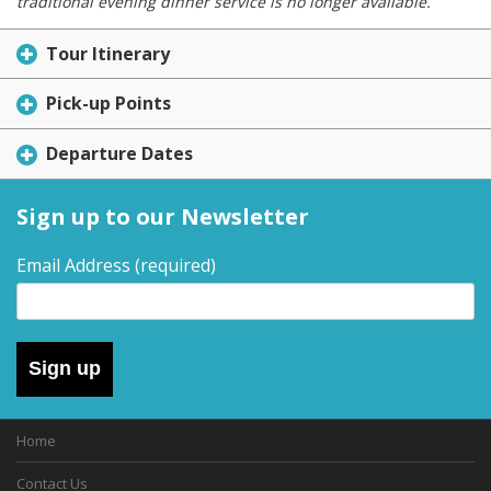
traditional evening dinner service is no longer available.
Tour Itinerary
Pick-up Points
Departure Dates
Sign up to our Newsletter
Email Address
(required)
Sign up
Home
Contact Us