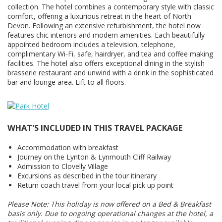
collection. The hotel combines a contemporary style with classic
comfort, offering a luxurious retreat in the heart of North
Devon. Following an extensive refurbishment, the hotel now
features chic interiors and modern amenities. Each beautifully
appointed bedroom includes a television, telephone,
complimentary Wi-Fi, safe, hairdryer, and tea and coffee making
facilities. The hotel also offers exceptional dining in the stylish
brasserie restaurant and unwind with a drink in the sophisticated
bar and lounge area. Lift to all floors.
WHAT'S INCLUDED IN THIS TRAVEL PACKAGE
Accommodation with breakfast
Journey on the Lynton & Lynmouth Cliff Railway
Admission to Clovelly Village
Excursions as described in the tour itinerary
Return coach travel from your local pick up point
Please Note: This holiday is now offered on a Bed & Breakfast
basis only. Due to ongoing operational changes at the hotel, a