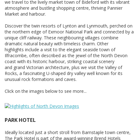
we travel to the lively market town of Bideford with its vibrant
atmosphere and bustling shopping centre, thriving Pannier
Market and harbour.
Discover the twin resorts of Lynton and Lynmouth, perched on
the northern edge of Exmoor National Park and connected by a
unique cliff railway. These neighbouring villages combine
dramatic natural beauty with timeless charm. Other
highlights include a visit to the elegant seaside town of
Ilfracombe, often described as the jewel of the North Devon
coast with its historic harbour, striking coastal scenery
and grand Victorian architecture, plus we visit the Valley of
Rocks, a fascinating U-shaped dry valley well known for its
unusual rock formations and caves.
Click on the images below to see more...
PARK HOTEL
Ideally located just a short stroll from Barnstaple town centre,
The Park Hotel is part of the award-winning Brend Hotels