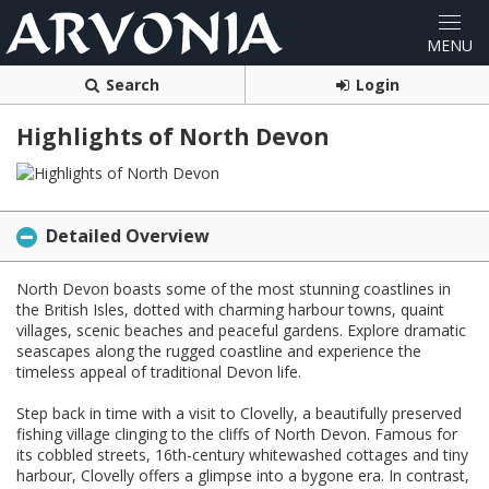
Search
Login
Highlights of North Devon
Detailed Overview
North Devon boasts some of the most stunning coastlines in
the British Isles, dotted with charming harbour towns, quaint
villages, scenic beaches and peaceful gardens. Explore dramatic
seascapes along the rugged coastline and experience the
timeless appeal of traditional Devon life.
Step back in time with a visit to Clovelly, a beautifully preserved
fishing village clinging to the cliffs of North Devon. Famous for
its cobbled streets, 16th-century whitewashed cottages and tiny
harbour, Clovelly offers a glimpse into a bygone era. In contrast,