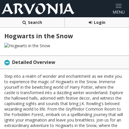
Search
Login
Hogwarts in the Snow
Detailed Overview
Step into a realm of wonder and enchantment as we invite you
to experience the magic of Hogwarts in the Snow. Immerse
yourself in the bewitching world of Harry Potter, where the
castle is transformed into a dazzling winter wonderland. Explore
the hallowed halls, adorned with festive decor, and witness the
captivating sights and sounds that bring J.K. Rowling's beloved
wizarding world to life. From the Gryffindor Common Room to
the Forbidden Forest, embark on a spellbinding journey that will
ignite your imagination and leave you breathless. Join us for an
extraordinary adventure to Hogwarts in the Snow, where the