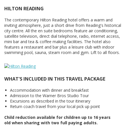
HILTON READING
The contemporary Hilton Reading hotel offers a warm and
inviting atmosphere, just a short drive from Reading's historical
city centre. All the en suite bedrooms feature air conditioning,
satellite television, direct dial telephone, radio, internet access,
mini bar and tea & coffee making facilities. The hotel also
features a restaurant and bar plus a leisure club with indoor
swimming pool, sauna, steam room and gym. Lift to all floors.
WHAT'S INCLUDED IN THIS TRAVEL PACKAGE
Accommodation with dinner and breakfast
Admission to the Warner Bros Studio Tour
Excursions as described in the tour itinerary
Return coach travel from your local pick up point
Child reduction available for children up to 16 years
old when sharing with two full paying adults.