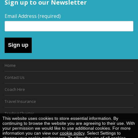
Sign up to our Newsletter
Email Address
(required)
Sign up
Home
Contact Us
Coach Hire
Travel Insurance
Trading Charter
This website uses cookies to store essential information. By
continuing to browse the website you are agreeing to their use. With
Gift Vouchers
your permission we would like to use additional cookies. For more
information you can view our
cookie policy
. Select Settings to
Cookie Policy