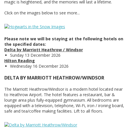
magic is heightened, and the memories will last a lifetime.
Click on the images below to see more...
Please note we will be staying at the following hotels on
the specified dates:
Delta by Marriott Heathrow / Windsor
Sunday 13 December 2026
Hilton Reading
Wednesday 16 December 2026
DELTA BY MARRIOTT HEATHROW/WINDSOR
The Marriott Heathrow/Windsor is a modern hotel located near
to Heathrow Airport. The hotel features a restaurant, bar &
lounge area plus fully-equipped gymnasium. All bedrooms are
equipped with a television, telephone, Wi-Fi, iron / ironing board,
safe and tea/coffee making facilities. Lift to all floors.