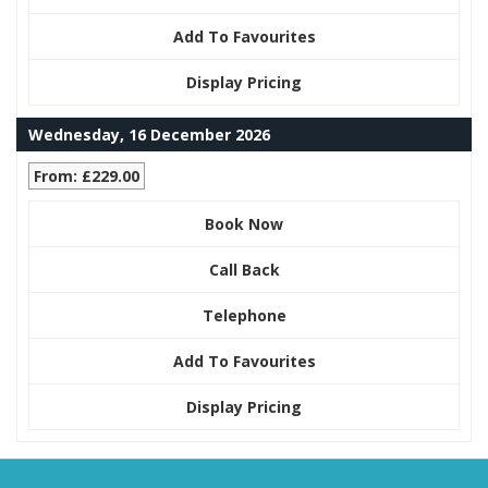
Add To Favourites
Display Pricing
Wednesday, 16 December 2026
From: £229.00
Book Now
Call Back
Telephone
Add To Favourites
Display Pricing