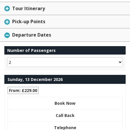
Tour Itinerary
Pick-up Points
Departure Dates
Number of Passengers
Sunday, 13 December 2026
From: £229.00
Book Now
Call Back
Telephone