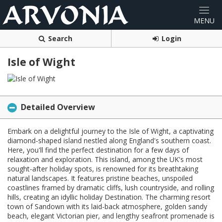
Search
Login
Isle of Wight
Detailed Overview
Embark on a delightful journey to the Isle of Wight, a captivating
diamond-shaped island nestled along England's southern coast.
Here, you'll find the perfect destination for a few days of
relaxation and exploration. This island, among the UK's most
sought-after holiday spots, is renowned for its breathtaking
natural landscapes. It features pristine beaches, unspoiled
coastlines framed by dramatic cliffs, lush countryside, and rolling
hills, creating an idyllic holiday Destination. The charming resort
town of Sandown with its laid-back atmosphere, golden sandy
beach, elegant Victorian pier, and lengthy seafront promenade is