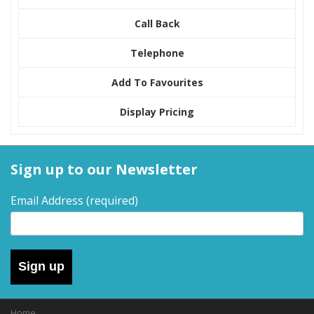
Call Back
Telephone
Add To Favourites
Display Pricing
Sign up to our Newsletter
Email Address
(required)
Sign up
Home