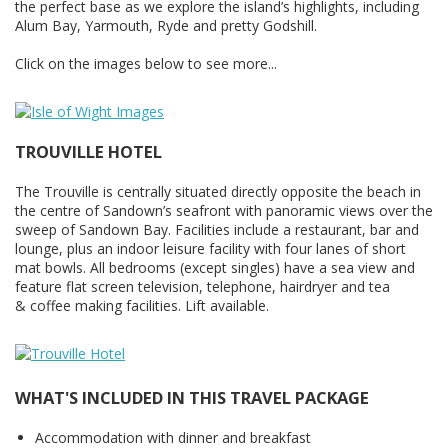
the perfect base as we explore the island’s highlights, including
Alum Bay, Yarmouth, Ryde and pretty Godshill.
Click on the images below to see more...
TROUVILLE HOTEL
The Trouville is centrally situated directly opposite the beach in
the centre of Sandown’s seafront with panoramic views over the
sweep of Sandown Bay. Facilities include a restaurant, bar and
lounge, plus an indoor leisure facility with four lanes of short
mat bowls. All bedrooms (except singles) have a sea view and
feature flat screen television, telephone, hairdryer and tea
& coffee making facilities. Lift available.
WHAT'S INCLUDED IN THIS TRAVEL PACKAGE
Accommodation with dinner and breakfast