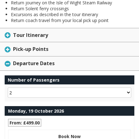
Return journey on the Isle of Wight Steam Railway
Return Solent ferry crossings
Excursions as described in the tour itinerary
Return coach travel from your local pick up point
Tour Itinerary
Pick-up Points
Departure Dates
Number of Passengers
Monday, 19 October 2026
From: £499.00
Book Now