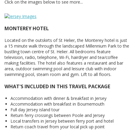
Click on the images below to see more...
MONTEREY HOTEL
Located on the outskirts of St Helier, the Monterey hotel is just
a 15 minute walk through the landscaped Millennium Park to the
bustling town centre of St. Helier. All bedrooms feature
television, radio, telephone, Wi-Fi, hairdryer and tea/coffee
making facilities. The hotel also features a restaurant and bar
area, outdoor swimming pool and leisure club with indoor
swimming pool, steam room and gym. Lift to all floors.
WHAT'S INCLUDED IN THIS TRAVEL PACKAGE
Accommodation with dinner & breakfast in Jersey
Accommodation with breakfast in Bournemouth
Full day Jersey island tour
Return ferry crossings between Poole and Jersey
Local transfers in Jersey between ferry port and hotel
Return coach travel from your local pick up point