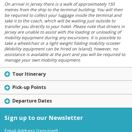
On arrival in Jersey there is a walk of approximately 150
metres from the ship to the terminal building. You will then
be required to collect your luggage inside the terminal and
take it to the coach, which will be waiting just outside to
transfer you directly to your hotel. Please note that drivers in
Jersey are unable to assist with the loading or unloading of
mobility equipment during any excursions. It is possible to
take a wheelchair or a light weight folding mobility scooter
(Mobility equipment can be hired on Island), however, no
assistance is available at the port and you will be required to
manage your own mobility equipment.
Tour Itinerary
Pick-up Points
Departure Dates
Sign up to our Newsletter
Email Address
(required)