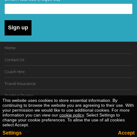
Sign up
Home
Contact Us
Coach Hire
Travel Insurance
Trading Charter
This website uses cookies to store essential information. By
continuing to browse the website you are agreeing to their use. With
Gift Vouchers
your permission we would like to use additional cookies. For more
information you can view our
cookie policy
. Select Settings to
Cookie Policy
change your cookie preferences. To allow the use of all cookies
select Accept.
Desktop View
Settings
Accept