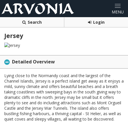
Search
Login
Jersey
Detailed Overview
Lying close to the Normandy coast and the largest of the
Channel Islands, Jersey is a perfect island get away as it enjoys a
mild, sunny climate and offers beautiful beaches and a breath
taking coastlines with sweeping bays in the south giving way to
dramatic cliffs in the north. Jersey may be small but it offers
plenty to see and do including attractions such as Mont Orgueil
Castle and the Jersey War Tunnels. The island also offers
bustling fishing harbours, a thriving capital - St Helier, as well as
quiet coves and sleepy villages, all waiting to be discovered.