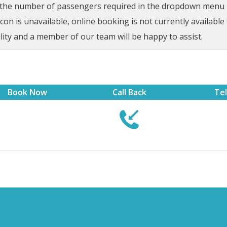
t the number of passengers required in the dropdown menu be
on is unavailable, online booking is not currently available 
lity and a member of our team will be happy to assist.
Book Now
Call Back
Te

