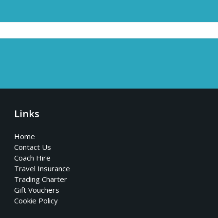
Links
Home
Contact Us
Coach Hire
Travel Insurance
Trading Charter
Gift Vouchers
Cookie Policy