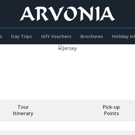
s
Day Trips
Gift Vouchers
Brochures
Holiday I
Tour
Pick-up
Itinerary
Points