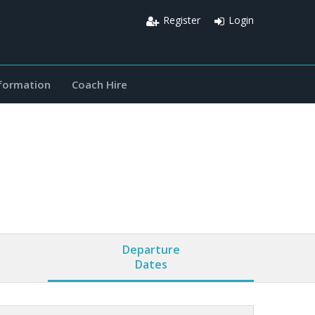
Register
Login
nformation
Coach Hire
Departure
Dates