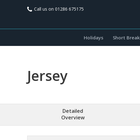
Call us on
01286 675175
Holidays
Short Break
Jersey
Detailed
Overview