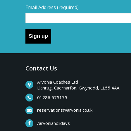
Email Address
(required)
Sign up
Contact Us
Arvonia Coaches Ltd
Llanrug, Caernarfon, Gwynedd, LL55 4AA
01286 675175
reservations@arvonia.co.uk
/arvoniaholidays