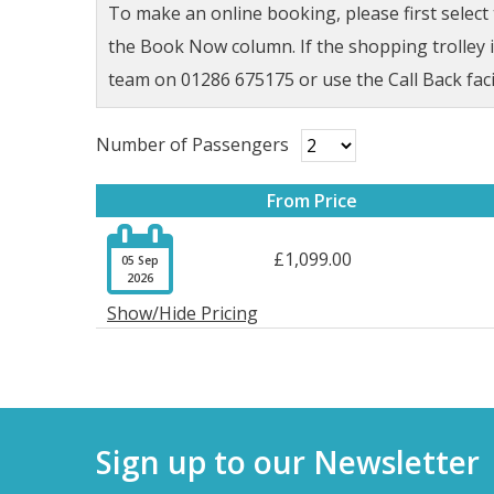
To make an online booking, please first selec
the Book Now column. If the shopping trolley ic
team on 01286 675175 or use the Call Back faci
Number of Passengers
From Price

£1,099.00
05 Sep
2026
Show/Hide Pricing
Sign up to our Newsletter