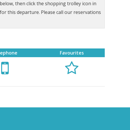
low, then click the shopping trolley icon in
for this departure. Please call our reservations
lephone
Favourites

