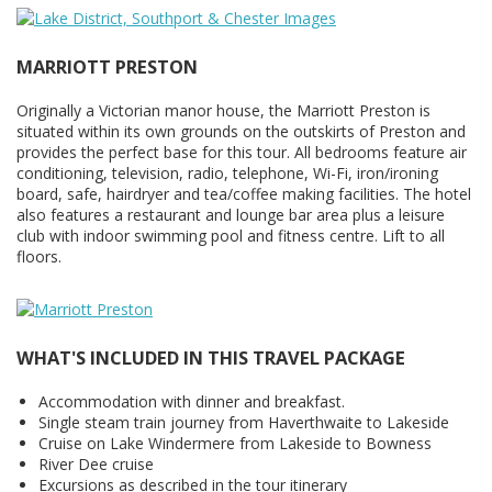
MARRIOTT PRESTON
Originally a Victorian manor house, the Marriott Preston is
situated within its own grounds on the outskirts of Preston and
provides the perfect base for this tour. All bedrooms feature air
conditioning, television, radio, telephone, Wi-Fi, iron/ironing
board, safe, hairdryer and tea/coffee making facilities. The hotel
also features a restaurant and lounge bar area plus a leisure
club with indoor swimming pool and fitness centre. Lift to all
floors.
WHAT'S INCLUDED IN THIS TRAVEL PACKAGE
Accommodation with dinner and breakfast.
Single steam train journey from Haverthwaite to Lakeside
Cruise on Lake Windermere from Lakeside to Bowness
River Dee cruise
Excursions as described in the tour itinerary