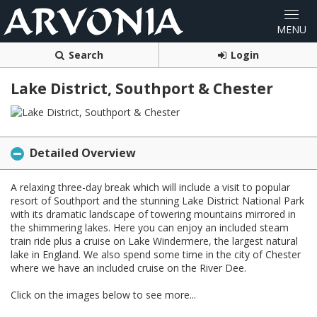
Search
Login
Lake District, Southport & Chester
Detailed Overview
A relaxing three-day break which will include a visit to popular
resort of Southport and the stunning Lake District National Park
with its dramatic landscape of towering mountains mirrored in
the shimmering lakes. Here you can enjoy an included steam
train ride plus a cruise on Lake Windermere, the largest natural
lake in England. We also spend some time in the city of Chester
where we have an included cruise on the River Dee.
Click on the images below to see more...