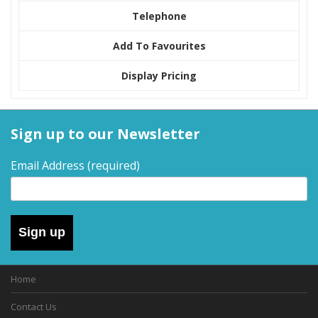
Telephone
Add To Favourites
Display Pricing
Sign up to our Newsletter
Email Address
(required)
Sign up
Home
Contact Us