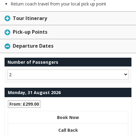
Return coach travel from your local pick up point
Tour Itinerary
Pick-up Points
Departure Dates
Number of Passengers
Monday, 31 August 2026
From: £299.00
Book Now
Call Back