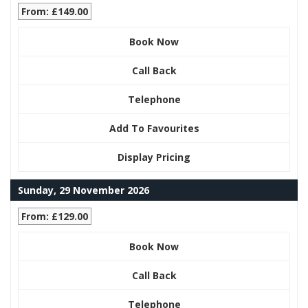
From: £149.00
Book Now
Call Back
Telephone
Add To Favourites
Display Pricing
Sunday, 29 November 2026
From: £129.00
Book Now
Call Back
Telephone