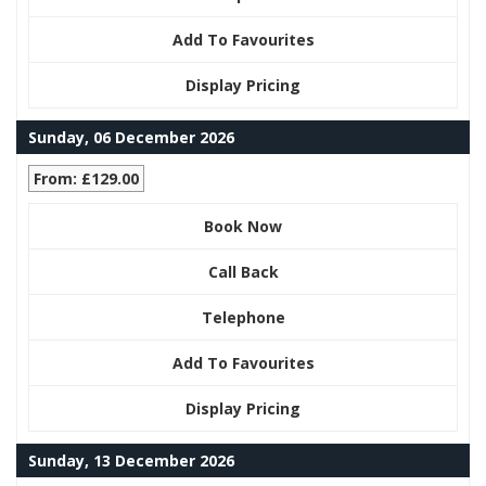
Add To Favourites
Display Pricing
Sunday, 06 December 2026
From: £129.00
Book Now
Call Back
Telephone
Add To Favourites
Display Pricing
Sunday, 13 December 2026