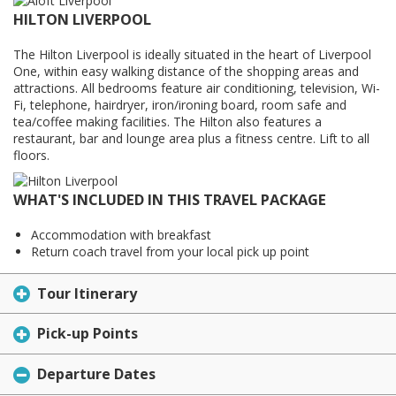
HILTON LIVERPOOL
The Hilton Liverpool is ideally situated in the heart of Liverpool
One, within easy walking distance of the shopping areas and
attractions. All bedrooms feature air conditioning, television, Wi-
Fi, telephone, hairdryer, iron/ironing board, room safe and
tea/coffee making facilities. The Hilton also features a
restaurant, bar and lounge area plus a fitness centre. Lift to all
floors.
WHAT'S INCLUDED IN THIS TRAVEL PACKAGE
Accommodation with breakfast
Return coach travel from your local pick up point
Tour Itinerary
Pick-up Points
Departure Dates