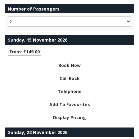
Number of Passengers
Sunday, 15 November 2026
From: £149.00
Book Now
Call Back
Telephone
Add To Favourites
Display Pricing
Sunday, 22 November 2026