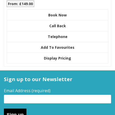
From: £149.00
Book Now
Call Back
Telephone
Add To Favourites
Display Pricing
Sign up to our Newsletter
Email Address
(required)
Sign up