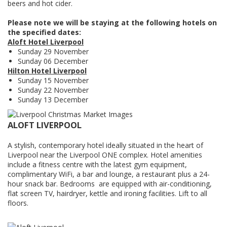
beers and hot cider.
Please note we will be staying at the following hotels on
the specified dates:
Aloft Hotel Liverpool
Sunday 29 November
Sunday 06 December
Hilton Hotel Liverpool
Sunday 15 November
Sunday 22 November
Sunday 13 December
ALOFT LIVERPOOL
A stylish, contemporary hotel ideally situated in the heart of
Liverpool near the Liverpool ONE complex. Hotel amenities
include a fitness centre with the latest gym equipment,
complimentary WiFi, a bar and lounge, a restaurant plus a 24-
hour snack bar. Bedrooms are equipped with air-conditioning,
flat screen TV, hairdryer, kettle and ironing facilities. Lift to all
floors.