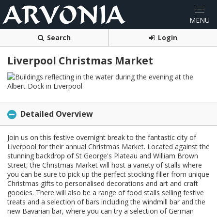
Search
Login
Liverpool Christmas Market
Detailed Overview
Join us on this festive overnight break to the fantastic city of
Liverpool for their annual Christmas Market. Located against the
stunning backdrop of St George's Plateau and William Brown
Street, the Christmas Market will host a variety of stalls where
you can be sure to pick up the perfect stocking filler from unique
Christmas gifts to personalised decorations and art and craft
goodies. There will also be a range of food stalls selling festive
treats and a selection of bars including the windmill bar and the
new Bavarian bar, where you can try a selection of German