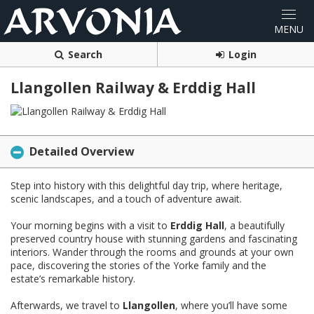
Search
Login
Llangollen Railway & Erddig Hall
Detailed Overview
Step into history with this delightful day trip, where heritage,
scenic landscapes, and a touch of adventure await.
Your morning begins with a visit to
Erddig Hall
, a beautifully
preserved country house with stunning gardens and fascinating
interiors. Wander through the rooms and grounds at your own
pace, discovering the stories of the Yorke family and the
estate’s remarkable history.
Afterwards, we travel to
Llangollen
, where you’ll have some