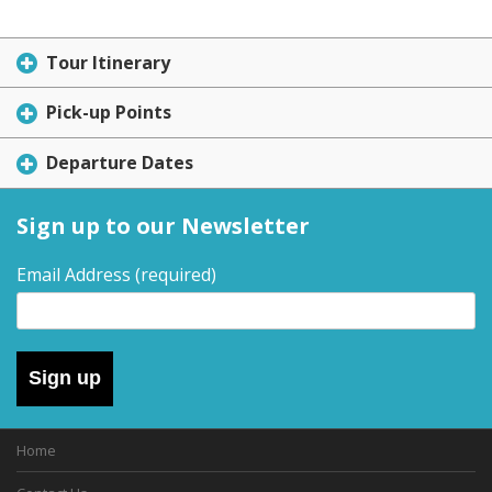
Tour Itinerary
Pick-up Points
Departure Dates
Sign up to our Newsletter
Email Address
(required)
Sign up
Home