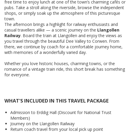
free time to enjoy lunch at one of the town’s charming cafés or
pubs. Take a stroll along the riverside, browse the independent
shops, or simply soak up the atmosphere of this picturesque
town.
The afternoon brings a highlight for railway enthusiasts and
casual travellers alike — a scenic journey on the
Llangollen
Railway
. Board the train at Llangollen and enjoy the views as
you travel through the beautiful Dee Valley to Corwen. From
there, we continue by coach for a comfortable journey home,
with memories of a wonderfully varied day.
Whether you love historic houses, charming towns, or the
romance of a vintage train ride, this short break has something
for everyone.
WHAT'S INCLUDED IN THIS TRAVEL PACKAGE
Admission to Erddig Hall (Discount for National Trust
Members)
Journey on the Llangollen Railway
Return coach travel from your local pick up point