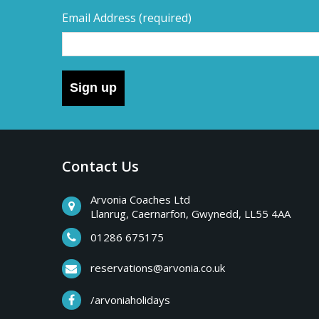
Email Address
(required)
Sign up
Contact Us
Arvonia Coaches Ltd
Llanrug, Caernarfon, Gwynedd, LL55 4AA
01286 675175
reservations@arvonia.co.uk
/arvoniaholidays