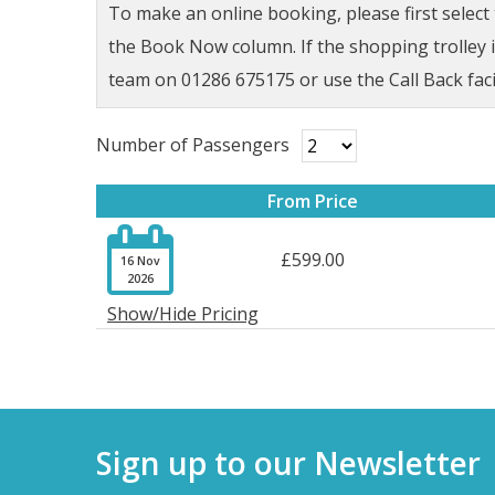
To make an online booking, please first selec
the Book Now column. If the shopping trolley ic
team on 01286 675175 or use the Call Back faci
Number of Passengers
From Price

£599.00
16 Nov
2026
Show/Hide Pricing
Sign up to our Newsletter