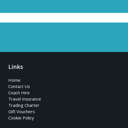
Links
Home
Contact Us
Coach Hire
Travel Insurance
Trading Charter
Gift Vouchers
Cookie Policy