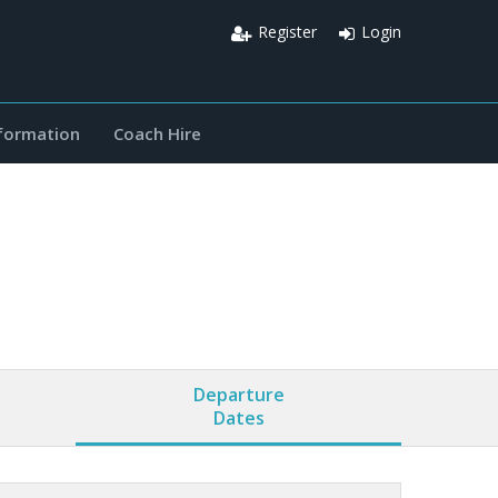
Register
Login
nformation
Coach Hire
Departure
Dates