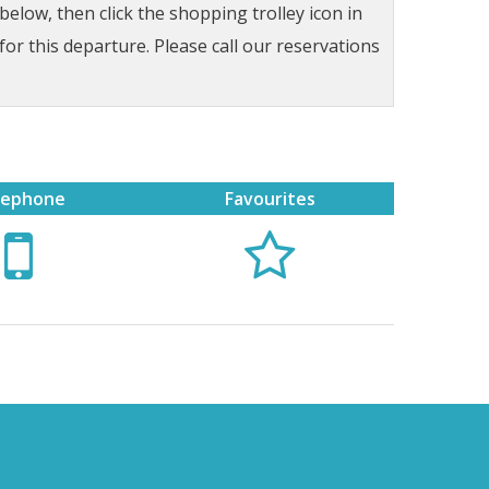
low, then click the shopping trolley icon in
for this departure. Please call our reservations
lephone
Favourites

