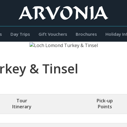
s
Day Trips
Gift Vouchers
Brochures
Holiday I
key & Tinsel
Tour
Pick-up
Itinerary
Points