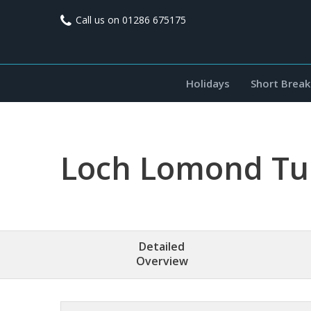
Call us on
01286 675175
Holidays
Short Break
Loch Lomond Tur
Detailed
Overview