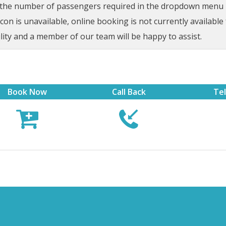
t the number of passengers required in the dropdown menu be
on is unavailable, online booking is not currently available 
lity and a member of our team will be happy to assist.
Book Now
Call Back
Te


