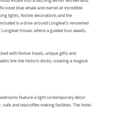
amous estate into a dazzling winter wonderland.
ife-sized blue whale and marvel at incredible
ing lights, festive decorations and the
 included is a drive around Longleat’s renowned
ic Longleat House, where a guided tour awaits,
cked with festive treats, unique gifts and
ts line the historic docks, creating a magical
l bedrooms feature a light contemporary décor
r, safe and tea/coffee making facilities. The hotel