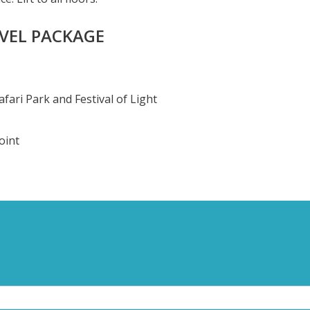
AVEL PACKAGE
ari Park and Festival of Light
oint