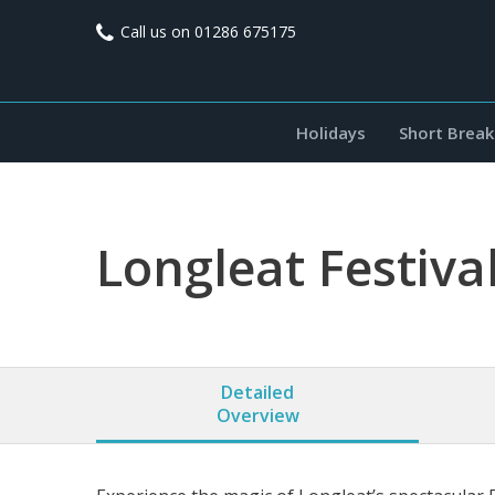
Call us on
01286 675175
Holidays
Short Break
Longleat Festival
Detailed
Overview