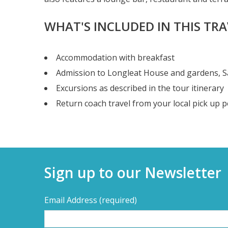
WHAT'S INCLUDED IN THIS TR
Accommodation with breakfast
Admission to Longleat House and gardens, Saf
Excursions as described in the tour itinerary
Return coach travel from your local pick up p
Sign up to our Newsletter
Email Address
(required)