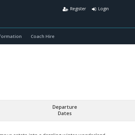
Register
Login
nformation
Coach Hire
Departure
Dates