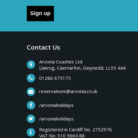
Sign up
Contact Us
Arvonia Coaches Ltd
Llanrug, Caernarfon, Gwynedd, LL55 4AA
01286 675175
reservations@arvonia.co.uk
/arvoniaholidays
/arvoniaholidays
Registered in Cardiff No. 2752976
VAT No: 310 5664 88