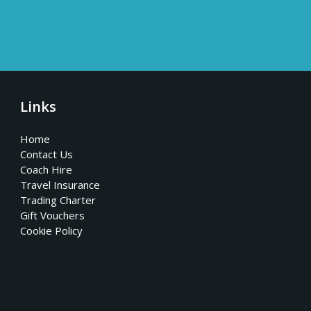
Links
Home
Contact Us
Coach Hire
Travel Insurance
Trading Charter
Gift Vouchers
Cookie Policy