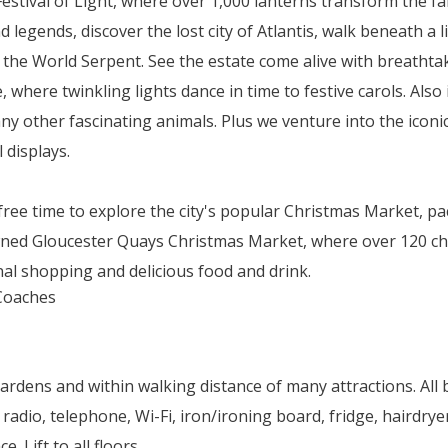
Festival of Light, where over 1,000 lanterns transform the f
egends, discover the lost city of Atlantis, walk beneath a l
h the World Serpent. See the estate come alive with breathtak
where twinkling lights dance in time to festive carols. Also
any other fascinating animals. Plus we venture into the icon
 displays.
e free time to explore the city's popular Christmas Market, pa
ned Gloucester Quays Christmas Market, where over 120 chale
nal shopping and delicious food and drink.
Gardens and within walking distance of many attractions. Al
 radio, telephone, Wi-Fi, iron/ironing board, fridge, hairdrye
 Lift to all floors.