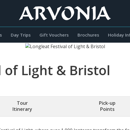
s
Day Trips
Gift Vouchers
Brochures
Holiday I
 of Light & Bristol
Tour
Pick-up
Itinerary
Points