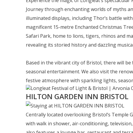
Experience the magic of Longleat’s spectacular 
Journey through enchanting worlds of myths and l
illuminated displays, including Thor’s battle wit
magnificent 15-metre Enchanted Christmas Tree, 
Safari Park, home to lions, tigers, rhinos and m
revealing its storied history and dazzling musical
Based in the vibrant city of Bristol, there will b
seasonal entertainment. We also visit the renow
festive atmosphere with sparkling lights, seaso
HILTON GARDEN INN BRISTOL
Centrally located overlooking Bristol’s Temple 
with walk in shower, air-conditioning, television,
also features a lounge bar, restaurant and terrace.