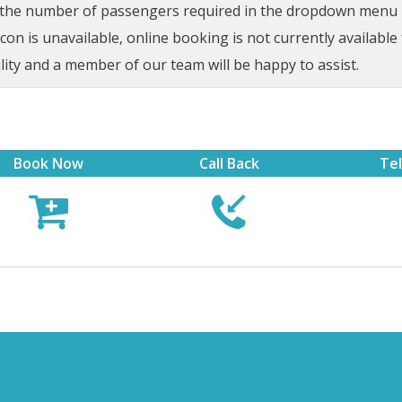
t the number of passengers required in the dropdown menu be
on is unavailable, online booking is not currently available 
lity and a member of our team will be happy to assist.
Book Now
Call Back
Te


