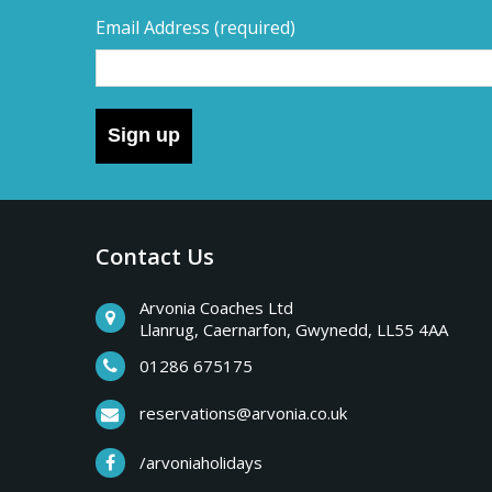
Email Address
(required)
Sign up
Contact Us
Arvonia Coaches Ltd
Llanrug, Caernarfon, Gwynedd, LL55 4AA
01286 675175
reservations@arvonia.co.uk
/arvoniaholidays