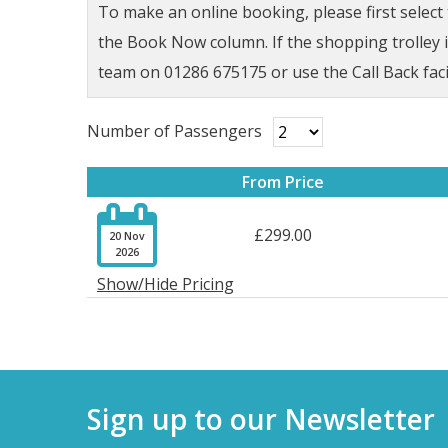
To make an online booking, please first selec
the Book Now column. If the shopping trolley ic
team on 01286 675175 or use the Call Back faci
Number of Passengers
From Price

£299.00
20 Nov
2026
Show/Hide Pricing
Sign up to our Newsletter