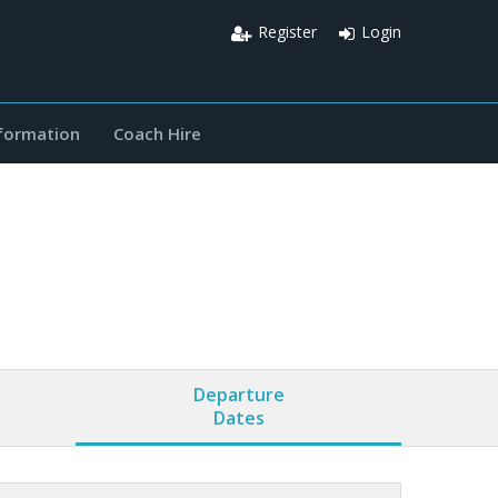
Register
Login
nformation
Coach Hire
Departure
Dates