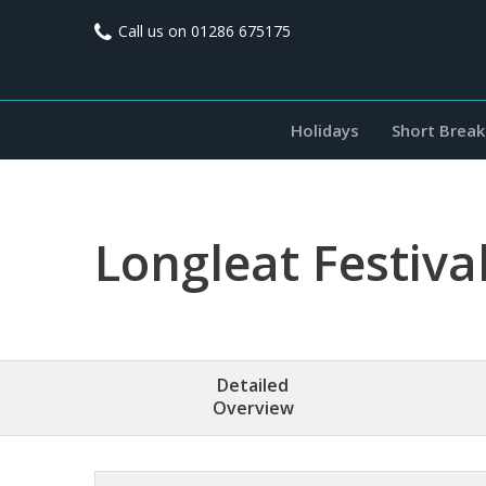
Call us on
01286 675175
Holidays
Short Break
Longleat Festival
Detailed
Overview