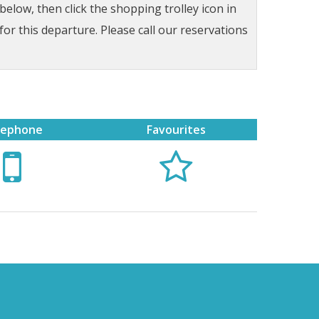
low, then click the shopping trolley icon in
for this departure. Please call our reservations
lephone
Favourites

