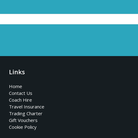
Links
Home
Contact Us
Coach Hire
Travel Insurance
Trading Charter
Gift Vouchers
Cookie Policy