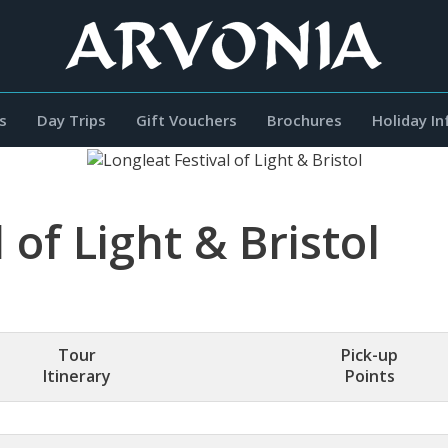
s
Day Trips
Gift Vouchers
Brochures
Holiday I
 of Light & Bristol
Tour
Pick-up
Itinerary
Points