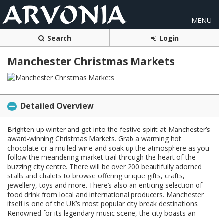
Search
Login
Manchester Christmas Markets
Detailed Overview
Brighten up winter and get into the festive spirit at Manchester’s
award-winning Christmas Markets. Grab a warming hot
chocolate or a mulled wine and soak up the atmosphere as you
follow the meandering market trail through the heart of the
buzzing city centre. There will be over 200 beautifully adorned
stalls and chalets to browse offering unique gifts, crafts,
jewellery, toys and more. There’s also an enticing selection of
food drink from local and international producers. Manchester
itself is one of the UK’s most popular city break destinations.
Renowned for its legendary music scene, the city boasts an