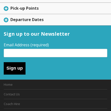
Pick-up Points
Departure Dates
Sign up to our Newsletter
Email Address
(required)
Sign up
Home
Contact Us
Coach Hire