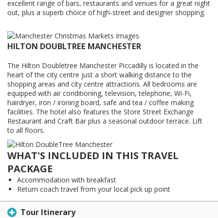
excellent range of bars, restaurants and venues for a great night
out, plus a superb choice of high-street and designer shopping.
HILTON DOUBLTREE MANCHESTER
The Hilton Doubletree Manchester Piccadilly is located in the
heart of the city centre just a short walking distance to the
shopping areas and city centre attractions. All bedrooms are
equipped with air conditioning, television, telephone, Wi-Fi,
hairdryer, iron / ironing board, safe and tea / coffee making
facilities. The hotel also features the Store Street Exchange
Restaurant and Craft Bar plus a seasonal outdoor terrace. Lift
to all floors.
WHAT'S INCLUDED IN THIS TRAVEL
PACKAGE
Accommodation with breakfast
Return coach travel from your local pick up point
Tour Itinerary